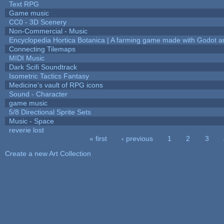
Text RPG
Game music
CC0 - 3D Scenery
Non-Commercial - Music
Encyclopedia Hortica Botanica | A farming game made with Godot 
Connecting Tilemaps
MIDI Music
Dark Scifi Soundtrack
Isometric Tactics Fantasy
Medicine's vault of RPG icons
Sound - Character
game music
5/8 Directional Sprite Sets
Music - Space
reverie lost
« first
‹ previous
1
2
3
Pages
Create a new Art Collection