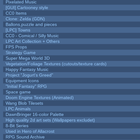
Pixelated Music
[GUI] Cartooney style
CC0 Items
Clone: Zelda (GDN)
Ballons,puzzle and pieces
[LPC] Towns
CC0 - Comical / Silly Music
LPC Art Collection + Others
FPS Props
Strategy Game
Super Mega World 3D
Vegetation/Foliage Textures (cutouts/texture cards)
Happy Fantasy Music
Project "Jogurt's Greed"
Equipment Icons
"Initial Fantasy" RPG
Space game
Doom Engine Textures (Animated)
Wang Blob Tilesets
LPC Animals
DawnBringer 16-color Palette
High quality 2d art sets (Wallpapers excludet)
8-Bit Series
Used in Hero of Allacrost
RPG Sound Archive