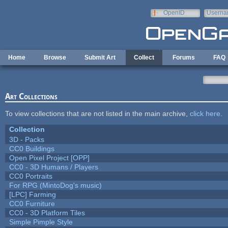
Skip to main content
OpenID
Userna
e-mail
Home
Browse
Submit Art
Collect
Forums
FAQ
Art Collections
To view collections that are not listed in the main archive,
click here
.
Collection
3D - Packs
CC0 Buildings
Open Pixel Project [OPP]
CC0 - 3D Humans / Players
CC0 Portraits
For RPG (MintoDog's music)
[LPC] Farming
CC0 Furniture
CC0 - 3D Platform Tiles
Simple Pimple Style