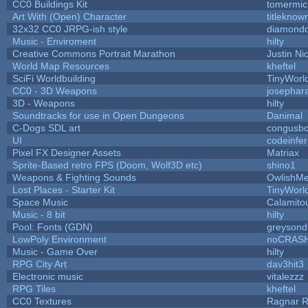
CC0 Buildings Kit
tomermic
Art With (Open) Character
titleknow
32x32 CC0 JRPG-ish style
diamondd
Music - Enviroment
hilty
Creative Commons Portrait Marathon
Justin Ni
World Map Resources
kheftel
SciFi Worldbuilding
TinyWorl
CC0 - 3D Weapons
josephar
3D - Weapons
hilty
Soundtracks for use in Open Dungeons
Danimal
C-Dogs SDL art
congusb
UI
codeinfe
Pixel FX Designer Assets
Matriax
Sprite-Based retro FPS (Doom, Wolf3D etc)
shino1
Weapons & Fighting Sounds
OwlishMe
Lost Places - Starter Kit
TinyWorl
Space Music
Calamito
Music - 8 bit
hilty
Pool: Fonts (GDN)
greysond
LowPoly Environment
noCRAS
Music - Game Over
hilty
RPG City Art
dav3hit3
Electronic music
vitalezzz
RPG Tiles
kheftel
CC0 Textures
Ragnar 