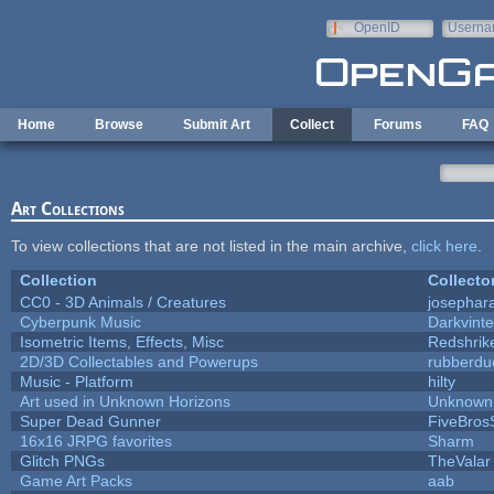
Skip to main content
OpenID
Userna
e-mail
Home
Browse
Submit Art
Collect
Forums
FAQ
Art Collections
To view collections that are not listed in the main archive,
click here
.
Collection
Collecto
CC0 - 3D Animals / Creatures
josephar
Cyberpunk Music
Darkvinte
Isometric Items, Effects, Misc
Redshrik
2D/3D Collectables and Powerups
rubberdu
Music - Platform
hilty
Art used in Unknown Horizons
Unknown 
Super Dead Gunner
FiveBro
16x16 JRPG favorites
Sharm
Glitch PNGs
TheValar
Game Art Packs
aab