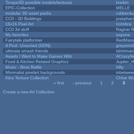
Torque3D possible models/textures
hreikin
EPIC-Collection
MELLE
modular 3D asset packs
rubberdu
CC0 - 3D Buildings
josephar
16x16 Pixel Art
nUmbra
CC0 3d stuff
Ragnar 
My favorites
espone
Fairytale platformer
RedMass
A Pool: Unsorted (GDN)
greysond
ultimate smash friends
tshirtman
Assets I Want to Make Games With
ACrazyNe
Food & Kitchen Related Graphics
Jupiter_
Music - Boss Battle
hilty
Minimalist pixelart backgrounds
inbetwee
Kiira Texture Collection
Chloe Wo
« first
‹ previous
1
2
3
Pages
Create a new Art Collection