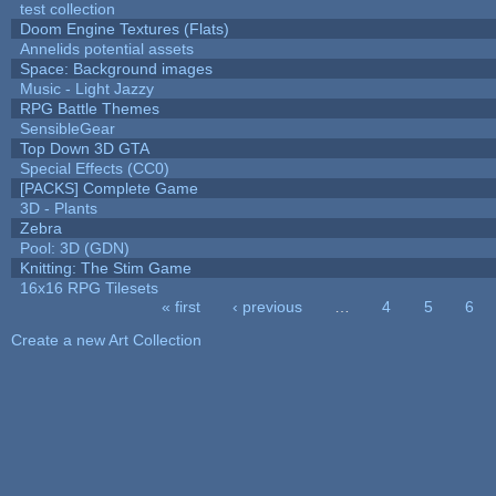
test collection
Doom Engine Textures (Flats)
Annelids potential assets
Space: Background images
Music - Light Jazzy
RPG Battle Themes
SensibleGear
Top Down 3D GTA
Special Effects (CC0)
[PACKS] Complete Game
3D - Plants
Zebra
Pool: 3D (GDN)
Knitting: The Stim Game
16x16 RPG Tilesets
« first
‹ previous
…
4
5
6
Pages
Create a new Art Collection