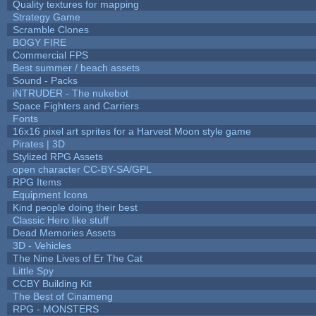
Quality textures for mapping
Strategy Game
Scramble Clones
BOGY FIRE
Commercial FPS
Best summer / beach assets
Sound - Packs
iNTRUDER - The nukebot
Space Fighters and Carriers
Fonts
16x16 pixel art sprites for a Harvest Moon style game
Pirates | 3D
Stylized RPG Assets
open character CC-BY-SA/GPL
RPG Items
Equipment Icons
Kind people doing their best
Classic Hero like stuff
Dead Memories Assets
3D - Vehicles
The Nine Lives of Er The Cat
Little Spy
CCBY Building Kit
The Best of Cinameng
RPG - MONSTERS