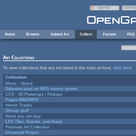
Skip to main content
OpenID
Userna
e-mail
Home
Browse
Submit Art
Collect
Forums
FAQ
Art Collections
To view collections that are not listed in the main archive,
click here
.
Collection
Music - Space
Sideview pixel art RPG enemy sprites
CC0 - 3D Powerups / Pickups
Pages MMORPG
Horror Tracks
Shmup stuff
Items you can buy
LPC Tiles, Scenes, and Areas
Prismatic Art Collection
Unnamed Project