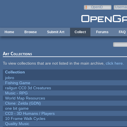
Skip to main content
OpenID
Userna
e-mail
Home
Browse
Submit Art
Collect
Forums
FAQ
Art Collections
To view collections that are not listed in the main archive,
click here
.
Collection
jobro
Fishing Game
railgun CC0 3d Creatures
Music - RPG
World Map Resources
Clone: Zelda (GDN)
one bit game
CC0 - 3D Humans / Players
10 Frame Walk Cycles
Quality Music