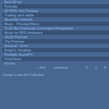
Best 3D art
Portraits
2D RPG: Anti Fantasy
Trading card viable
Sevarihk's Artwork
Music - Principal Menu
TLoZ-like Overhead Convergent Perspective
Music for RPG Ambience
16x16 Pixel Art
The Prisoner
General - Icons
Knight's Vendetta
Possible SoundFX
PokeClone
Grume
« first
‹ previous
…
2
3
4
Pages
Create a new Art Collection