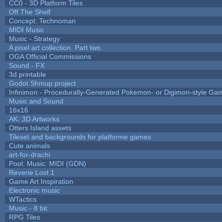
CC0 - 3D Platform Tiles
Off The Shelf
Concept: Technoman
MIDI Music
Music - Strategy
A pixel art collection. Part two.
OGA Official Commissions
Sound - FX
3d printable
Godot Shmup project
Infinimon - Procedurally-Generated Pokemon- or Digimon-style Ga
Music and Sound
16x16
AK: 3D Artworks
Otters Island assets
Tileset and backgrounds for platforme games
Cute animals
art-for-drachi
Pool: Music: MIDI (GDN)
Reverie Lost 1
Game Art Inspiration
Electronic music
WTactics
Music - 8 bit
RPG Tiles