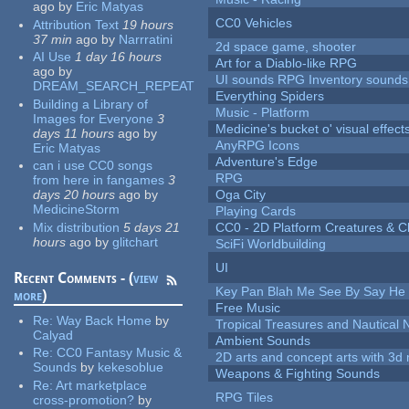
ago
by
Eric Matyas
CC0 Vehicles
Attribution Text
19 hours
37 min
ago
by
Narrratini
2d space game, shooter
AI Use
1 day 16 hours
Art for a Diablo-like RPG
ago
by
UI sounds RPG Inventory sounds
DREAM_SEARCH_REPEAT
Everything Spiders
Building a Library of
Music - Platform
Images for Everyone
3
Medicine's bucket o' visual effect
days 11 hours
ago
by
AnyRPG Icons
Eric Matyas
Adventure's Edge
can i use CC0 songs
RPG
from here in fangames
3
days 20 hours
ago
by
Oga City
MedicineStorm
Playing Cards
Mix distribution
5 days 21
CC0 - 2D Platform Creatures & C
hours
ago
by
glitchart
SciFi Worldbuilding
UI
Recent Comments - (
view
Key Pan Blah Me See By Say H
more
)
Free Music
Re:
Way Back Home
by
Tropical Treasures and Nautical N
Calyad
Ambient Sounds
Re:
CC0 Fantasy Music &
2D arts and concept arts with 3d 
Sounds
by
kekesoblue
Weapons & Fighting Sounds
Re:
Art marketplace
RPG Tiles
cross-promotion?
by