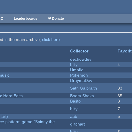
AQ
Leaderboards
❤ Donate
ted in the main archive,
click here
.
Collector
Favori
dechowdev
hilty
4
Umplix
music
Pokemon
DraymaDev
Seth Galbraith
33
c Hero Edits
Boom Shaka
35
Baŝto
3
hilty
7
 art)
aab
5
rce platform game "Spinny the
glitchart
hilty
5