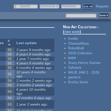
Register
OpenID
Username or
Password
e-mail
New Art Collections -
(
view more
)
foodle
#
tes
Last update
CheezeMaze
RoboMulti
55
3 years 9 months
ago
2018 Collection
55
8 years 9 months
ago
bbbit
55
1 year 7 months
ago
Scary Horror Games
55
4 years 9 months
ago
Sylvania
55
6 months 4 weeks
ago
12 years 4 months
MILIE JAM 2 - 2026
55
ago
gamev1
54
2 months 2 weeks
ago
EroGe Senin
54
3 months 2 weeks
ago
6 years 10 months
54
ago
54
12 months 4 days
ago
53
1 year 2 weeks
ago
53
11 years 4 months
ago