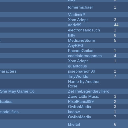
tomermichael
1
VladimirP
Xom Adept
3
adrix89
44
electronsandsuch
1
hilty
8
s
MedicineStorm
5
AnyRPG
FacadeGaikan
1
codeinfernogames
4
Xom Adept
1
quantotius
haracters
josepharaoh99
2
TinyWorlds
7
Name By Another
Rose
e She May Game Co
ZetTheLegendaryHero
Zane Little Music
3
iceties
PIxelPanic999
2
OwlishMedia
3
model files
kooow
1
OwlishMedia
7
kheftel
6