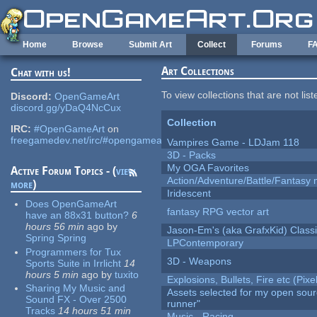
Skip to main content
Home
Browse
Submit Art
Collect
Forums
F
Art Collections
Chat with us!
To view collections that are not lis
Discord:
OpenGameArt
discord.gg/yDaQ4NcCux
Collection
IRC:
#OpenGameArt
on
freegamedev.net/irc/#opengameart
Vampires Game - LDJam 118
3D - Packs
My OGA Favorites
Active Forum Topics - (
view
Action/Adventure/Battle/Fantasy 
more
)
Iridescent
Does OpenGameArt
fantasy RPG vector art
have an 88x31 button?
6
hours 56 min
ago
by
Jason-Em's (aka GrafxKid) Classi
Spring Spring
LPContemporary
Programmers for Tux
3D - Weapons
Sports Suite in Irrlicht
14
hours 5 min
ago
by
tuxito
Explosions, Bullets, Fire etc (Pixel
Sharing My Music and
Assets selected for my open sou
Sound FX - Over 2500
runner"
Tracks
14 hours 51 min
Music - Racing