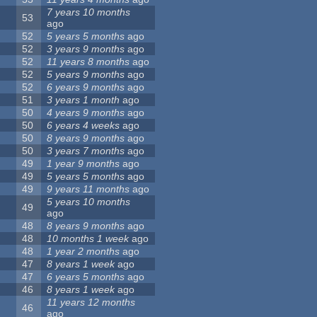
7 years 10 months
53
ago
52
5 years 5 months
ago
52
3 years 9 months
ago
52
11 years 8 months
ago
52
5 years 9 months
ago
52
6 years 9 months
ago
51
3 years 1 month
ago
50
4 years 9 months
ago
50
6 years 4 weeks
ago
50
8 years 9 months
ago
50
3 years 7 months
ago
49
1 year 9 months
ago
49
5 years 5 months
ago
49
9 years 11 months
ago
5 years 10 months
49
ago
48
8 years 9 months
ago
48
10 months 1 week
ago
48
1 year 2 months
ago
47
8 years 1 week
ago
47
6 years 5 months
ago
46
8 years 1 week
ago
11 years 12 months
46
ago