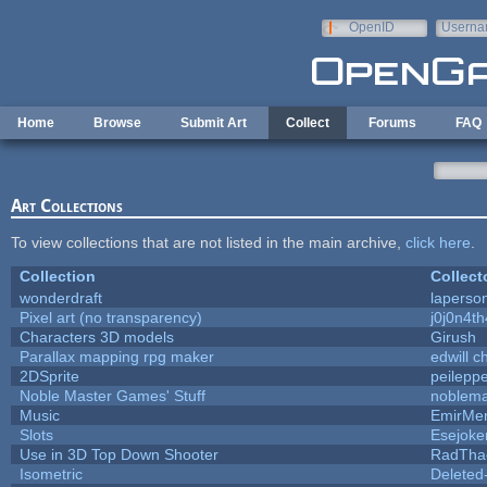
Skip to main content
OpenID
Userna
e-mail
Home
Browse
Submit Art
Collect
Forums
FAQ
Art Collections
To view collections that are not listed in the main archive,
click here
.
Collection
Collect
wonderdraft
laperso
Pixel art (no transparency)
j0j0n4t
Characters 3D models
Girush
Parallax mapping rpg maker
edwill c
2DSprite
peilepp
Noble Master Games' Stuff
noblema
Music
EmirMer
Slots
Esejoke
Use in 3D Top Down Shooter
RadTha
Isometric
Deleted