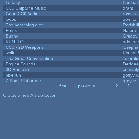
fantasy
Badleat
CC0 Chiptune Music
draht
Good CC0 Audio
russpup
loops
qomiter
The best thing ever
Redshri
Fonts
Natural
Bunny
Greggy
RUN_TO_
adn_ad
CC0 - 2D Weapons
josepha
walk
Khushi 
The Great Conversation
laserblu
Engine Sounds
DerMee
3D Remake
cemkal
pixelrun
goffyvik
Z Pool: Platformer
greyson
« first
‹ previous
1
2
3
Pages
Create a new Art Collection