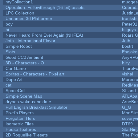
myCollection1
mudges
Operation: Followthrough (16-bit) assets
Cobrada
LPC Collection
JustinL
Unnamed 3d Platformer
trunks
boy
Peter91
hi
hi guys
Never Heard From Ever Again (NHFEA)
Roars 
Joth : International Flavor
Joth
Simple Robot
bostrt
Slots
Esejoke
Good CC0 Ambient
AnyRP
3D - Characters - O
hilty
Car Game
TituroF
Sprites - Characters - Pixel art
vishal
Dope Art
Morecra
cat
RedMas
SpaceColl
St_and
Simple Scene Map
ATLAba
dryads-wake-candidate
ArneBa
Full English Breakfast Simulator
G_G
Pixel's Players
MonSli
Forgotten Hero
soveryvi
Isometric Tiles
DT69
House Textures
StarNinj
2D Roguelike Tilesets
The Pix