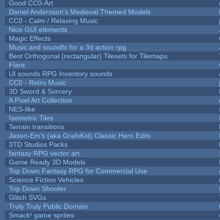
Good CC0-Art
Daniel Andersson's Medieval Themed Models
CC0 - Calm / Relaxing Music
Nice GUI elements
Magic Effects
Music and soundfx for a 3d action rpg
Best Orthogonal (rectangular) Tilesets for Tilemaps
Flare
UI sounds RPG Inventory sounds
CC0 - Retro Music
3D Sword & Sorcery
A Pixel Art Collection
NES-like
Isometric Tiles
Terrain transitions
Jason-Em's (aka GrafxKid) Classic Hero Edits
3TD Studios Packs
fantasy RPG vector art
Game Ready 3D Models
Top Down Fantasy RPG for Commercial Use
Science Fiction Vehicles
Top Down Shooter
Glitch SVGs
Truly Truly Public Domain
Smack! game sprites