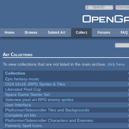
Skip to main content
OpenID
Userna
e-mail
Home
Browse
Submit Art
Collect
Forums
FAQ
Art Collections
To view collections that are not listed in the main archive,
click here
.
Collection
Epic fantasy music
OGA 16x16 JRPG Sprites & Tiles
Liberated Pixel Cup
Space Game Starter Set
Sideview pixel art RPG enemy sprites
User Interface
Platformer/Sidescroller Tiles and Backgrounds
Complete art kits
Platformer/Sidescroller Characters and Enemies
Painterly Spell Icons