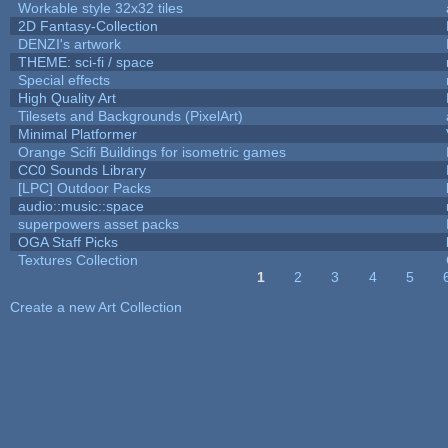
Workable style 32x32 tiles
2D Fantasy-Collection
DENZI's artwork
THEME: sci-fi / space
Special effects
High Quality Art
Tilesets and Backgrounds (PixelArt)
Minimal Platformer
Orange Scifi Buildings for isometric games
CC0 Sounds Library
[LPC] Outdoor Packs
audio::music::space
superpowers asset packs
OGA Staff Picks
Textures Collection
1
2
3
4
5
Pages
Create a new Art Collection