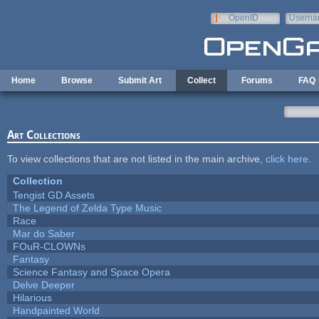
Skip to main content
OpenID
Userna
e-mail
Home
Browse
Submit Art
Collect
Forums
FAQ
Art Collections
To view collections that are not listed in the main archive,
click here
.
Collection
Tengist GD Assets
The Legend of Zelda Type Music
Race
Mar do Saber
FOuR-CLOWNs
Fantasy
Science Fantasy and Space Opera
Delve Deeper
Hilarious
Handpainted World