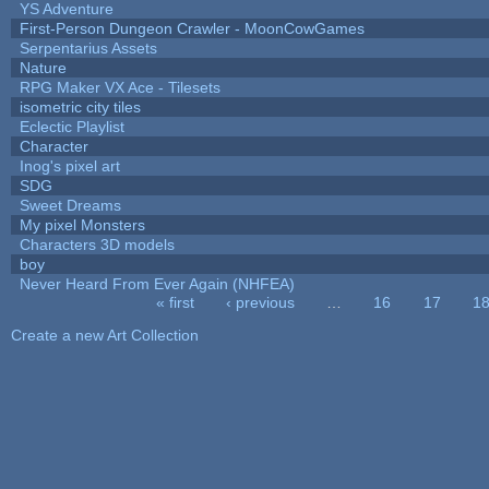
YS Adventure
First-Person Dungeon Crawler - MoonCowGames
Serpentarius Assets
Nature
RPG Maker VX Ace - Tilesets
isometric city tiles
Eclectic Playlist
Character
Inog's pixel art
SDG
Sweet Dreams
My pixel Monsters
Characters 3D models
boy
Never Heard From Ever Again (NHFEA)
« first
‹ previous
…
16
17
1
Pages
Create a new Art Collection