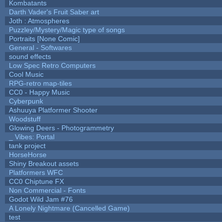
Kombatants
Darth Vader's Fruit Saber art
Joth : Atmospheres
Puzzley/Mystery/Magic type of songs
Portraits [None Comic]
General - Softwares
sound effects
Low Spec Retro Computers
Cool Music
RPG-retro map-tiles
CC0 - Happy Music
Cyberpunk
Ashuuya Platformer Shooter
Woodstuff
Glowing Deers - Photogrammetry
_ Vibes: Portal
tank project
HorseHorse
Shiny Breakout assets
Platformers WFC
CC0 Chiptune FX
Non Commercial - Fonts
Godot Wild Jam #76
A Lonely Nightmare (Cancelled Game)
test