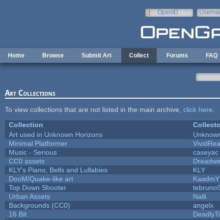
Skip to main content
OpenID
Userna
e-mail
Home
Browse
Submit Art
Collect
Forums
FAQ
Art Collections
To view collections that are not listed in the main archive,
click here
.
Collection
Collecto
Art used in Unknown Horizons
Unknown
Minimal Platformer
VividReal
Music - Serious
caseyac
CC0 assets
Dreadwi
KLY's Piano, Bells and Lullabies
KLY
DooM/Quake-like art
KaadmY
Top Down Shooter
tebruno
Urban Assets
Nalli
Backgrounds (CC0)
angelx
16 Bit
DeadlyTi