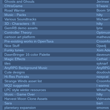
Ghosts and Ghouls
Jerimee
CHrisGame
97ware
Road Warrior
Boom S
Music - Packs
hilty
Various Soundtracks
Michael 
3D - Characters - R
hilty
GemRB demo assets
lynx
Controller Theory
Optimu
cartoon art platform
matheus
Pre-existing works in OpenTaxa
Croomfo
Nice Stuff
Djsedj
Funky tunes
Xom Ade
DawnBringer 16-color Palette
davexuni
Magic Effects
Cethiel
tiles
syknarf
AnyRPG Background Music
AnyRPG
Cute designs
doudoulo
Hi-Res Portraits
nosycat
Strange Winds asset list
Croomfo
MQ2 suggested
I wanna
LPC style winter resources
WhitePa
Music - Game Over
hilty
Harvest Moon Clone Assets
Vidmast
Sara
bart
planetary expansion
smonos