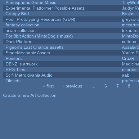
Atmospheric Game Music
TinyWor
Experimental Platformer Possible Assets
JaidynR
Crappy Bird
Brojas
Pool: Prototyping Resources (GDN)
greyson
fantasy collection
mccartn
asian collection
tskaufm
For 8bit Action (MintoDog's music)
MintoDo
Dark Platform
cotteux
Pigeon's Last Chance assetts
Apsalar
StageMechanic Assets
You're Pe
Pointers
CruzR
DENZI's artwork
Medicin
RPG Tiles
nlfortier
Scifi Metroidvania Audio
aab
Tilesets
profess
« first
‹ previous
…
6
7
8
Pages
Create a new Art Collection