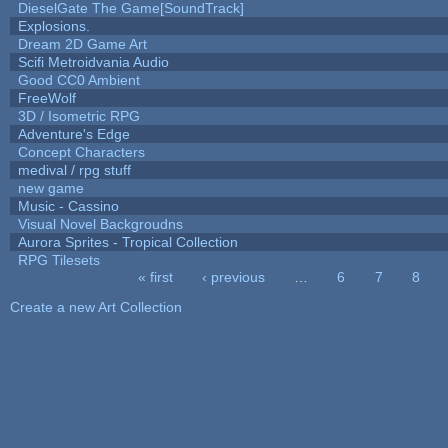
DieselGate The Game[SoundTrack]
Explosions.
Dream 2D Game Art
Scifi Metroidvania Audio
Good CC0 Ambient
FreeWolf
3D / Isometric RPG
Adventure's Edge
Concept Characters
medival / rpg stuff
new game
Music - Cassino
Visual Novel Backgroudns
Aurora Sprites - Tropical Collection
RPG Tilesets
« first
‹ previous
…
6
7
8
Pages
Create a new Art Collection