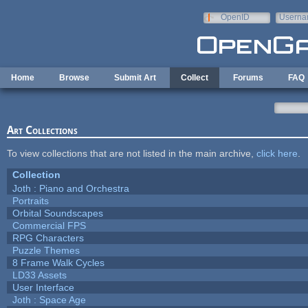
Skip to main content
OpenID
Userna
e-mail
Home
Browse
Submit Art
Collect
Forums
FAQ
Art Collections
To view collections that are not listed in the main archive,
click here
.
Collection
Joth : Piano and Orchestra
Portraits
Orbital Soundscapes
Commercial FPS
RPG Characters
Puzzle Themes
8 Frame Walk Cycles
LD33 Assets
User Interface
Joth : Space Age