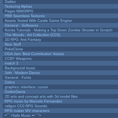
Dailiez
Texturing Alphas
Pages MMORPG
PBR Seamless Textures
Assets Tested With Castle Game Engine
General - Softwares
Konita Tutorials - Making a Top Down Zombie Shooter in Scratch
The Woods - Art Collection (CC0)
2D RPG: Anti Fantasy
Nice Stuff
PokeClone
OGA Jam 'Best Contribution' Assets
CCBY Weapons
match 3
Background music
Joth : Modern Dance
General - Fonts
Zebra
graphics::interface::cursor
GothicDania
2D arts and concept arts with 3d model files
RPG music by Marcelo Fernandez
railgun CC0 RPG Sounds
RPG maker MV characters
•°¯`•Safe Music ••´¯°•