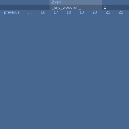
Zxelt
_srjc_woodruff_
1
‹ previous
…
16
17
18
19
20
21
22