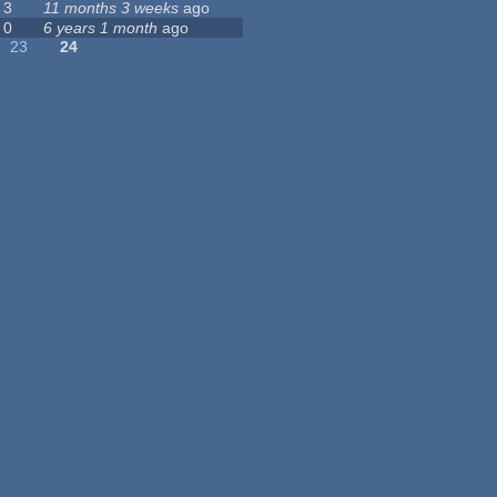
3
11 months 3 weeks
ago
0
6 years 1 month
ago
23
24