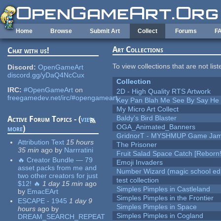
Skip to main content
Home
Browse
Submit Art
Collect
Forums
F
Art Collections
Chat with us!
To view collections that are not lis
Discord:
OpenGameArt
discord.gg/yDaQ4NcCux
Collection
IRC:
#OpenGameArt
on
2D - High Quality RTS Artwork
freegamedev.net/irc/#opengameart
Key Pan Blah Me See By Say H
My Micro Art Collect
Baldy's Bird Blaster
Active Forum Topics - (
view
OGA_Animated_Banners
more
)
GridnorT - MYSHMUP Game Jam 
Attribution Text
15 hours
The Prisoner
35 min
ago
by
Narrratini
Fruit Salad Space Catch [Reborn!
🔥 Creator Bundle — 79
Emoji Invaders
asset packs from me and
Number Wizard (magic school edi
two other creators for just
test collection
$12! 🔥
1 day 15 min
ago
Simples Pimples in Castleland
by
EmacEArt
Simples Pimples in the Frontier
ESCAPE - 1945
1 day 9
Simples Pimples in Space
hours
ago
by
Simples Pimples in Cogland
DREAM_SEARCH_REPEAT