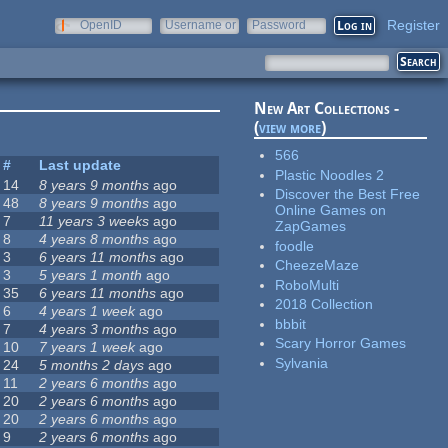
Register
OpenID
Username or
Password
e-mail
New Art Collections -
(
view more
)
566
#
Last update
Plastic Noodles 2
14
8 years 9 months
ago
Discover the Best Free
48
8 years 9 months
ago
Online Games on
7
11 years 3 weeks
ago
ZapGames
8
4 years 8 months
ago
foodle
3
6 years 11 months
ago
CheezeMaze
3
5 years 1 month
ago
RoboMulti
35
6 years 11 months
ago
2018 Collection
6
4 years 1 week
ago
bbbit
7
4 years 3 months
ago
Scary Horror Games
10
7 years 1 week
ago
Sylvania
24
5 months 2 days
ago
11
2 years 6 months
ago
20
2 years 6 months
ago
20
2 years 6 months
ago
9
2 years 6 months
ago