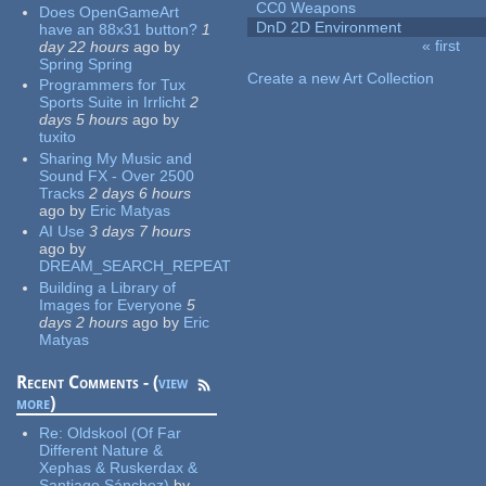
CC0 Weapons
Does OpenGameArt
DnD 2D Environment
have an 88x31 button?
1
« first
day 22 hours
ago
by
Pages
Spring Spring
Create a new Art Collection
Programmers for Tux
Sports Suite in Irrlicht
2
days 5 hours
ago
by
tuxito
Sharing My Music and
Sound FX - Over 2500
Tracks
2 days 6 hours
ago
by
Eric Matyas
AI Use
3 days 7 hours
ago
by
DREAM_SEARCH_REPEAT
Building a Library of
Images for Everyone
5
days 2 hours
ago
by
Eric
Matyas
Recent Comments - (
view
more
)
Re:
Oldskool (Of Far
Different Nature &
Xephas & Ruskerdax &
Santiago Sánchez)
by