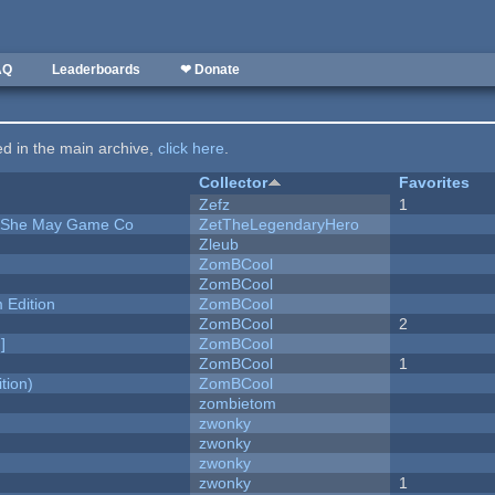
AQ
Leaderboards
❤ Donate
ted in the main archive,
click here
.
Collector
Favorites
Zefz
1
e She May Game Co
ZetTheLegendaryHero
Zleub
ZomBCool
ZomBCool
Edition
ZomBCool
ZomBCool
2
]
ZomBCool
ZomBCool
1
tion)
ZomBCool
zombietom
zwonky
zwonky
zwonky
zwonky
1