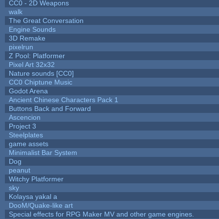
CC0 - 2D Weapons
walk
The Great Conversation
Engine Sounds
3D Remake
pixelrun
Z Pool: Platformer
Pixel Art 32x32
Nature sounds [CC0]
CC0 Chiptune Music
Godot Arena
Ancient Chinese Characters Pack 1
Buttons Back and Forward
Ascencion
Project 3
Steelplates
game assets
Minimalist Bar System
Dog
peanut
Witchy Platformer
sky
Kolaysa yakal a
DooM/Quake-like art
Special effects for RPG Maker MV and other game engines.