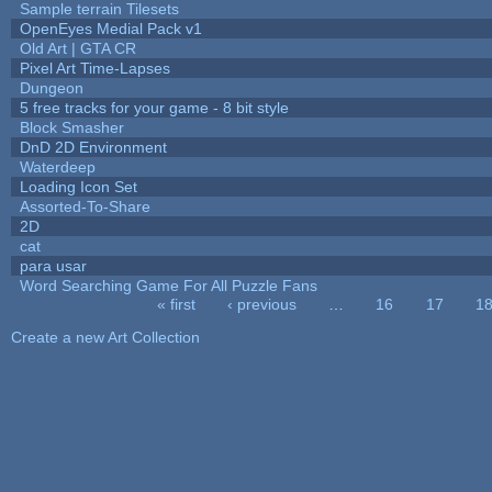
Sample terrain Tilesets
OpenEyes Medial Pack v1
Old Art | GTA CR
Pixel Art Time-Lapses
Dungeon
5 free tracks for your game - 8 bit style
Block Smasher
DnD 2D Environment
Waterdeep
Loading Icon Set
Assorted-To-Share
2D
cat
para usar
Word Searching Game For All Puzzle Fans
« first
‹ previous
…
16
17
1
Pages
Create a new Art Collection