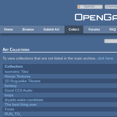
Skip to main content
OpenID
Userna
e-mail
Home
Browse
Submit Art
Collect
Forums
FAQ
Art Collections
To view collections that are not listed in the main archive,
click here
.
Collection
Isometric Tiles
House Textures
2D Roguelike Tilesets
fantasy
Good CC0 Audio
loops
dryads-wake-candidate
The best thing ever
Fonts
RUN_TO_