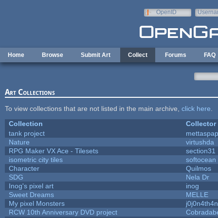
Skip to main content
OpenID
Userna
e-mail
Home
Browse
Submit Art
Collect
Forums
FAQ
Art Collections
To view collections that are not listed in the main archive,
click here
.
Collection
Collector
tank project
mettaspa
Nature
virtushda
RPG Maker VX Ace - Tilesets
section31
isometric city tiles
softocean
Character
Quilmos
SDG
Nela Dr
Inog's pixel art
inog
Sweet Dreams
MELLE
My pixel Monsters
j0j0n4th4n
RCW 10th Anniversary DVD project
Cobradab