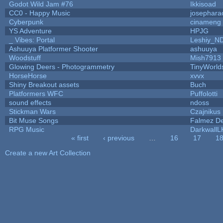
Godot Wild Jam #76
Ikkisoad
CC0 - Happy Music
josephara
Cyberpunk
cinameng
YS Adventure
HPJG
_ Vibes: Portal
Leshiy_N
Ashuuya Platformer Shooter
ashuuya
Woodstuff
Mish7913
Glowing Deers - Photogrammetry
TinyWorld
HorseHorse
xvvx
Shiny Breakout assets
Buch
Platformers WFC
Puffolotti
sound effects
ndoss
Stickman Wars
Czajnikus
Bit Muse Songs
Falmez De
RPG Music
DarkwallL
« first
‹ previous
…
16
17
1
Pages
Create a new Art Collection