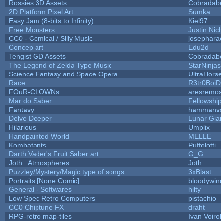
Rossies 3D Assets
Cobradab
2D Platform Pixel Art
Sumka
Easy Jam (8-bits to Infinity)
Kiel97
Free Monsters
Justin Nic
CC0 - Comical / Silly Music
josephara
Concep art
Edu2d
Tengist GD Assets
Cobradab
The Legend of Zelda Type Music
StarNinjas
Science Fantasy and Space Opera
UltraHors
Race
R3tr0Boi
FOuR-CLOWNs
aresremo
Mar do Saber
Fellowship 
Fantasy
hammans
Delve Deeper
Lunar Gia
Hilarious
Umplix
Handpainted World
MELLE
Kombatants
Puffolotti
Darth Vader's Fruit Saber art
G_G
Joth : Atmospheres
Joth
Puzzley/Mystery/Magic type of songs
3xBlast
Portraits [None Comic]
bloodywin
General - Softwares
hilty
Low Spec Retro Computers
pistachio
CC0 Chiptune FX
draht
RPG-retro map-tiles
Ivan Voirol