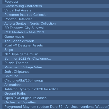
Ресурсы
Sidescrolling Characters
Virtual Pet Assets
Pokemon Inspired Collection
Rooftop Defender
Aurora Sprites - Nordic Collection
2D Topdown City Survival
CC0 Models by Mish7913
Game music
The Sheep Artwork
Pixel FX Designer Assets
Ships
NES type game music
Summer 2022 Art Challenge...
Puzzle Themes
Music with Vintage Vibes
Joth : Chiptunes
Chiptune
Chiptune/8bit/16bit songs
Animations
Tabletop Cyberpunk2020 for roll20
Ground Paths
OpenTaxa original releases
Orchestral Vignettes
Playground Mayhem (Ludum Dare 32 - An Unconventional Weapon