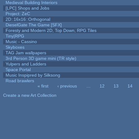
Medieval Building Interiors
[LPC] Shops and Jobs
Project: ZeC
2D::16x16::Orthogonal
DieselGate The Game [SFX]
Foresty and Modern 2D, Top Down, RPG Tiles
Tiny|RPG
Music - Cassino
Skyboxes
TAG Jam wallpapers
3rd Person 3D game mini (TR style)
Yulpers and Ladders
Space Portal
Music Inspipred by Silksong
Road brawlers
« first
‹ previous
…
12
13
14
Pages
Create a new Art Collection