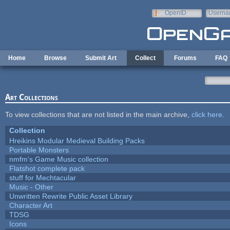
Skip to main content
OpenID
Userna
e-mail
Home
Browse
Submit Art
Collect
Forums
FAQ
Art Collections
To view collections that are not listed in the main archive,
click here
.
Collection
Hreikins Modular Medieval Building Packs
Portable Monsters
nmfm's Game Music collection
Flatshot complete pack
stuff for Mechtacular
Music - Other
Unwritten Rewrite Public Asset Library
Character Art
TDSG
Icons