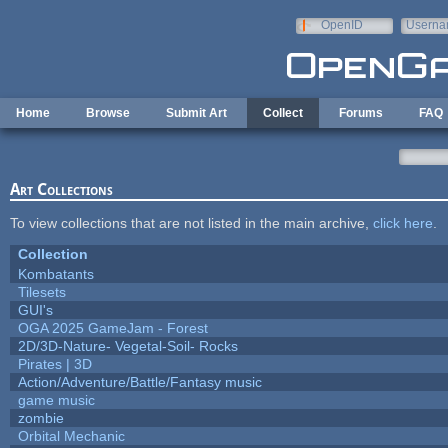
Skip to main content
OpenID
Userna
e-mail
Home
Browse
Submit Art
Collect
Forums
FAQ
Art Collections
To view collections that are not listed in the main archive,
click here
.
Collection
Kombatants
Tilesets
GUI's
OGA 2025 GameJam - Forest
2D/3D-Nature- Vegetal-Soil- Rocks
Pirates | 3D
Action/Adventure/Battle/Fantasy music
game music
zombie
Orbital Mechanic