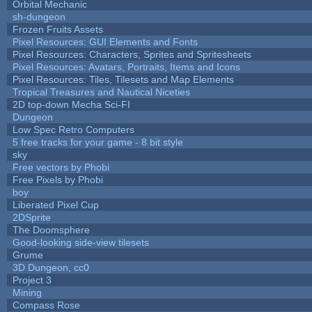
Orbital Mechanic
sh-dungeon
Frozen Fruits Assets
Pixel Resources: GUI Elements and Fonts
Pixel Resources: Characters, Sprites and Spritesheets
Pixel Resources: Avatars, Portraits, Items and Icons
Pixel Resources: Tiles, Tilesets and Map Elements
Tropical Treasures and Nautical Niceties
2D top-down Mecha Sci-FI
Dungeon
Low Spec Retro Computers
5 free tracks for your game - 8 bit style
sky
Free vectors by Phobi
Free Pixels by Phobi
boy
Liberated Pixel Cup
2DSprite
The Doomsphere
Good-looking side-view tilesets
Grume
3D Dungeon, cc0
Project 3
Mining
Compass Rose