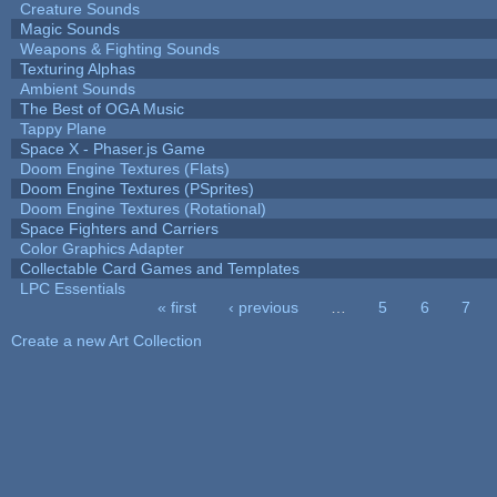
Creature Sounds
Magic Sounds
Weapons & Fighting Sounds
Texturing Alphas
Ambient Sounds
The Best of OGA Music
Tappy Plane
Space X - Phaser.js Game
Doom Engine Textures (Flats)
Doom Engine Textures (PSprites)
Doom Engine Textures (Rotational)
Space Fighters and Carriers
Color Graphics Adapter
Collectable Card Games and Templates
LPC Essentials
« first
‹ previous
…
5
6
7
Pages
Create a new Art Collection