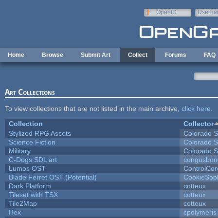
Skip to main content
OpenID
Userna
e-mail
Home
Browse
Submit Art
Collect
Forums
FAQ
Art Collections
To view collections that are not listed in the main archive,
click here
.
Collection
Collector
Stylized RPG Assets
Colorado S
Science Fiction
Colorado S
Military
Colorado S
C-Dogs SDL art
congusbon
Lumos OST
ControlCor
Blade Ferret OST (Potential)
CookieSop
Dark Platform
cotteux
Tileset with TSX
cotteux
Tile2Map
cotteux
Hex
cpolymeris