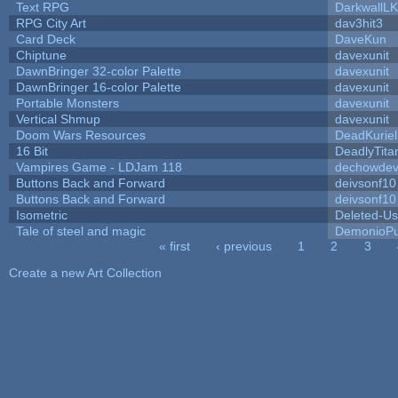
Text RPG
DarkwallL
RPG City Art
dav3hit3
Card Deck
DaveKun
Chiptune
davexunit
DawnBringer 32-color Palette
davexunit
DawnBringer 16-color Palette
davexunit
Portable Monsters
davexunit
Vertical Shmup
davexunit
Doom Wars Resources
DeadKuriel
16 Bit
DeadlyTita
Vampires Game - LDJam 118
dechowde
Buttons Back and Forward
deivsonf10
Buttons Back and Forward
deivsonf10
Isometric
Deleted-Us
Tale of steel and magic
DemonioPu
« first
‹ previous
1
2
3
Pages
Create a new Art Collection