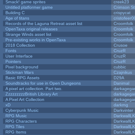
Smack! game sprites
creek23
Untitled platformer game
Crimson S
Building C
crispycat
Age of titans
cristofeer0
Records of the Laguna Retreat asset list
Croomfolk
OpenTaxa original releases
Croomfolk
Strange Winds asset list
Croomfolk
Pre-existing works in OpenTaxa
Croomfolk
2018 Collection
Crusoe
Fonts
CruzR
User Interface
CruzR
Pointers
CruzR
Pixel background
cubbic
Stickman Wars
Czajnikus
Basic RPG Assets
D29A
Soundtracks for use in Open Dungeons
Danimal
A pixel art collection. Part two.
darkageg
ZzzzzzzzzBritish Library Art
darkageg
A Pixel Art Collection
darkageg
xD
darkmg
Cyberpunk Music
Darkvinter
RPG Music
DarkwallL
RPG Characters
DarkwallL
RPG Tiles
DarkwallL
RPG Items
DarkwallL