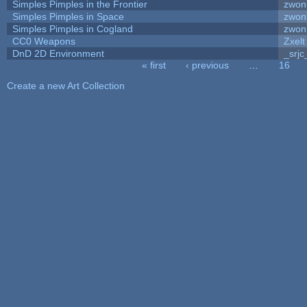
Simples Pimples in the Frontier
zwon
Simples Pimples in Space
zwon
Simples Pimples in Cogland
zwon
CC0 Weapons
Zxelt
DnD 2D Environment
_srjc
« first
‹ previous
…
16
Pages
Create a new Art Collection