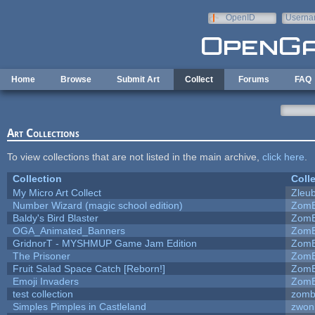
Skip to main content
OpenID
Userna
e-mail
Home
Browse
Submit Art
Collect
Forums
FAQ
Art Collections
To view collections that are not listed in the main archive,
click here
.
Collection
Coll
My Micro Art Collect
Zleu
Number Wizard (magic school edition)
ZomB
Baldy's Bird Blaster
ZomB
OGA_Animated_Banners
ZomB
GridnorT - MYSHMUP Game Jam Edition
ZomB
The Prisoner
ZomB
Fruit Salad Space Catch [Reborn!]
ZomB
Emoji Invaders
ZomB
test collection
zomb
Simples Pimples in Castleland
zwon