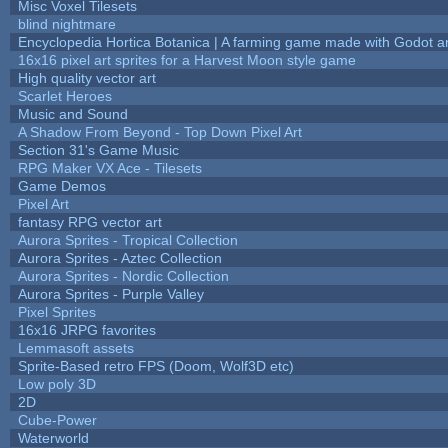
Misc Voxel Tilesets
blind nightmare
Encyclopedia Hortica Botanica | A farming game made with Godot 
16x16 pixel art sprites for a Harvest Moon style game
High quality vector art
Scarlet Heroes
Music and Sound
A Shadow From Beyond - Top Down Pixel Art
Section 31's Game Music
RPG Maker VX Ace - Tilesets
Game Demos
Pixel Art
fantasy RPG vector art
Aurora Sprites - Tropical Collection
Aurora Sprites - Aztec Collection
Aurora Sprites - Nordic Collection
Aurora Sprites - Purple Valley
Pixel Sprites
16x16 JRPG favorites
Lemmasoft assets
Sprite-Based retro FPS (Doom, Wolf3D etc)
Low poly 3D
2D
Cube-Power
Waterworld