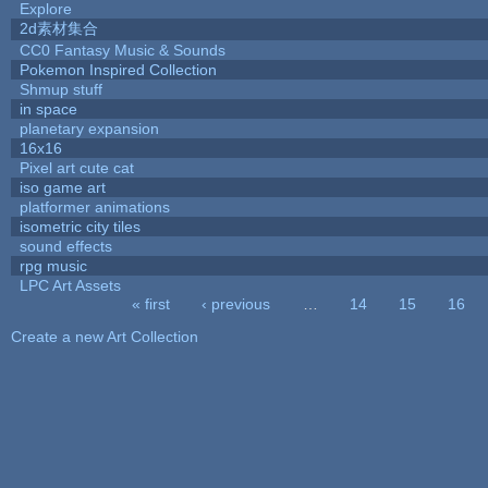
Explore
2d素材集合
CC0 Fantasy Music & Sounds
Pokemon Inspired Collection
Shmup stuff
in space
planetary expansion
16x16
Pixel art cute cat
iso game art
platformer animations
isometric city tiles
sound effects
rpg music
LPC Art Assets
« first
‹ previous
…
14
15
16
Pages
Create a new Art Collection