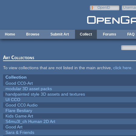
Skip to main content
OpenID
Userna
e-mail
Home
Browse
Submit Art
Collect
Forums
FAQ
Art Collections
To view collections that are not listed in the main archive,
click here
.
Collection
Good CC0-Art
modular 3D asset packs
handpainted style 3D assets and textures
UI CCO
Good CC0 Audio
Flare Bestiary
Kids Game Art
S4mu3l_ch Human 2D Art
Good Art
Sara & Friends