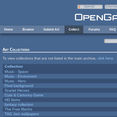
Skip to main content
OpenID
Userna
e-mail
Home
Browse
Submit Art
Collect
Forums
FAQ
Art Collections
To view collections that are not listed in the main archive,
click here
.
Collection
Music - Space
Music - Enviroment
Music - Hero
Pixel background
Scarlet Heroes
Cute & Cartoony Game
HD Items
fantasy collection
The Free Mechs
TAG Jam wallpapers