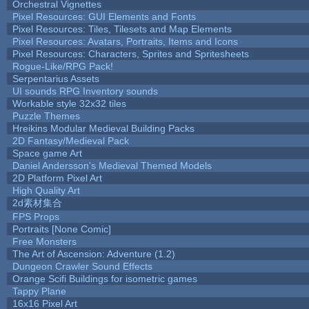
Orchestral Vignettes
Pixel Resources: GUI Elements and Fonts
Pixel Resources: Tiles, Tilesets and Map Elements
Pixel Resources: Avatars, Portraits, Items and Icons
Pixel Resources: Characters, Sprites and Spritesheets
Rogue-Like/RPG Pack!
Serpentarius Assets
UI sounds RPG Inventory sounds
Workable style 32x32 tiles
Puzzle Themes
Hreikins Modular Medieval Building Packs
2D Fantasy/Medieval Pack
Space game Art
Daniel Andersson's Medieval Themed Models
2D Platform Pixel Art
High Quality Art
2d素材集合
FPS Props
Portraits [None Comic]
Free Monsters
The Art of Ascension: Adventure (1.2)
Dungeon Crawler Sound Effects
Orange Scifi Buildings for isometric games
Tappy Plane
16x16 Pixel Art