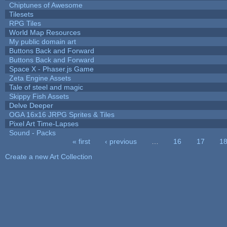
Chiptunes of Awesome
Tilesets
RPG Tiles
World Map Resources
My public domain art
Buttons Back and Forward
Buttons Back and Forward
Space X - Phaser.js Game
Zeta Engine Assets
Tale of steel and magic
Skippy Fish Assets
Delve Deeper
OGA 16x16 JRPG Sprites & Tiles
Pixel Art Time-Lapses
Sound - Packs
« first
‹ previous
…
16
17
1
Pages
Create a new Art Collection