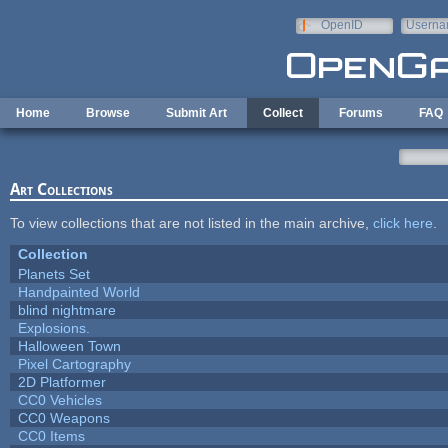
Skip to main content
OpenID
Userna
e-mail
Home
Browse
Submit Art
Collect
Forums
FAQ
Art Collections
To view collections that are not listed in the main archive,
click here
.
Collection
Planets Set
Handpainted World
blind nightmare
Explosions.
Halloween Town
Pixel Cartography
2D Platformer
CC0 Vehicles
CC0 Weapons
CC0 Items