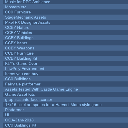
Music for RPG Ambience
Mosters etc
CC0 Furniture
StageMechanic Assets
Pixel FX Designer Assets
CCBY Nature
CCBY Vehicles
CCBY Buildings
CCBY Items
CCBY Weapons
CCBY Furniture
CCBY Building Kit
KLY's Game Over
LowPoly Environment
Items you can buy
CC0 Buildings
Fairytale platformer
Assets Tested With Castle Game Engine
Game Asset Kits
graphics::interface::cursor
16x16 pixel art sprites for a Harvest Moon style game
Platformer
UI
OGA-Jam-2018
CC0 Buildings Kit