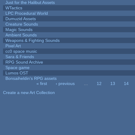
Just for the Halibut Assets
WTactics
LPC Procedural World
Dumuzid Assets
Creature Sounds
Magic Sounds
Ambient Sounds
Weapons & Fighting Sounds
Pixel Art
cc0 space music
Sara & Friends
RPG Sound Archive
Space game
Lumos OST
Bonsaiheldin's RPG assets
« first
‹ previous
…
12
13
14
Pages
Create a new Art Collection