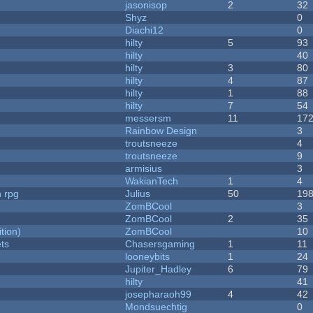
jasonisop
2
32
Shyz
0
Diachi12
0
hilty
5
93
hilty
40
hilty
3
80
hilty
4
87
hilty
1
88
hilty
7
54
messersm
11
17
Rainbow Design
3
troutsneeze
4
troutsneeze
9
armisius
3
WakianTech
1
4
n rpg
Julius
50
19
ZomBCool
3
ZomBCool
2
35
tion)
ZomBCool
10
ets
Chasersgaming
1
11
looneybits
1
24
Jupiter_Hadley
6
79
hilty
41
josepharaoh99
4
42
Mondsuechtig
0