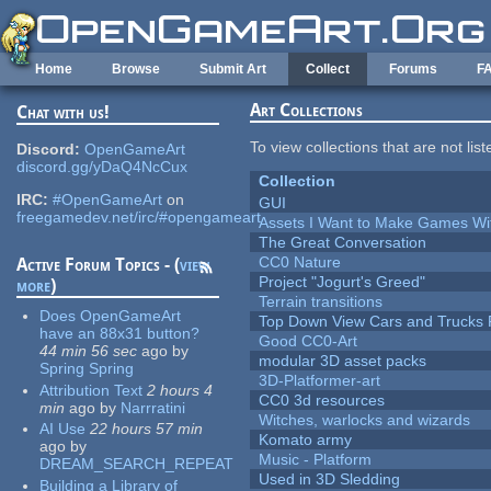
Skip to main content
Home
Browse
Submit Art
Collect
Forums
F
Art Collections
Chat with us!
To view collections that are not lis
Discord:
OpenGameArt
discord.gg/yDaQ4NcCux
Collection
IRC:
#OpenGameArt
on
GUI
freegamedev.net/irc/#opengameart
Assets I Want to Make Games Wi
The Great Conversation
CC0 Nature
Active Forum Topics - (
view
Project "Jogurt's Greed"
more
)
Terrain transitions
Does OpenGameArt
Top Down View Cars and Trucks 
have an 88x31 button?
Good CC0-Art
44 min 56 sec
ago
by
modular 3D asset packs
Spring Spring
3D-Platformer-art
Attribution Text
2 hours 4
CC0 3d resources
min
ago
by
Narrratini
Witches, warlocks and wizards
AI Use
22 hours 57 min
Komato army
ago
by
Music - Platform
DREAM_SEARCH_REPEAT
Used in 3D Sledding
Building a Library of