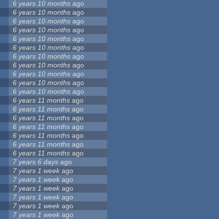
6 years 10 months
ago
6 years 10 months
ago
6 years 10 months
ago
6 years 10 months
ago
6 years 10 months
ago
6 years 10 months
ago
6 years 10 months
ago
6 years 10 months
ago
6 years 10 months
ago
2
6 years 10 months
ago
6 years 10 months
ago
6 years 11 months
ago
6 years 11 months
ago
6 years 11 months
ago
6 years 11 months
ago
8
6 years 11 months
ago
6 years 11 months
ago
6 years 11 months
ago
7 years 6 days
ago
7 years 1 week
ago
7 years 1 week
ago
7 years 1 week
ago
7 years 1 week
ago
7 years 1 week
ago
7 years 1 week
ago