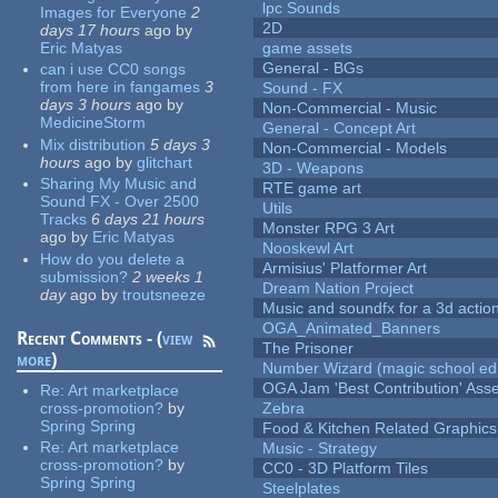
lpc Sounds
Images for Everyone
2
2D
days 17 hours
ago
by
Eric Matyas
game assets
General - BGs
can i use CC0 songs
from here in fangames
3
Sound - FX
days 3 hours
ago
by
Non-Commercial - Music
MedicineStorm
General - Concept Art
Mix distribution
5 days 3
Non-Commercial - Models
hours
ago
by
glitchart
3D - Weapons
Sharing My Music and
RTE game art
Sound FX - Over 2500
Utils
Tracks
6 days 21 hours
Monster RPG 3 Art
ago
by
Eric Matyas
Nooskewl Art
How do you delete a
Armisius' Platformer Art
submission?
2 weeks 1
Dream Nation Project
day
ago
by
troutsneeze
Music and soundfx for a 3d actio
OGA_Animated_Banners
Recent Comments - (
view
The Prisoner
more
)
Number Wizard (magic school edi
OGA Jam 'Best Contribution' Ass
Re:
Art marketplace
cross-promotion?
by
Zebra
Spring Spring
Food & Kitchen Related Graphics
Re:
Art marketplace
Music - Strategy
cross-promotion?
by
CC0 - 3D Platform Tiles
Spring Spring
Steelplates