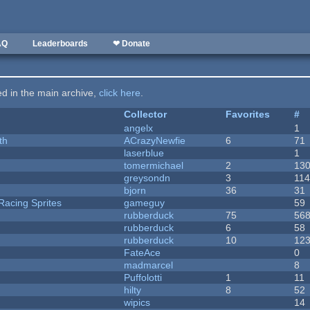
AQ
Leaderboards
❤ Donate
ted in the main archive,
click here
.
Collector
Favorites
#
angelx
1
th
ACrazyNewfie
6
71
laserblue
1
tomermichael
2
13
greysondn
3
11
bjorn
36
31
Racing Sprites
gameguy
59
rubberduck
75
56
rubberduck
6
58
rubberduck
10
12
FateAce
0
madmarcel
8
Puffolotti
1
11
hilty
8
52
wipics
14