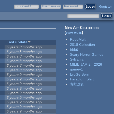
Register
OpenID
Username or
Password
e-mail
New Art Collections -
(
view more
)
RoboMulti
Last update
2018 Collection
6 years 8 months
ago
bbbit
6 years 8 months
ago
Scary Horror Games
6 years 8 months
ago
Sylvania
0
6 years 8 months
ago
MILIE JAM 2 - 2026
4
6 years 8 months
ago
gamev1
6 years 8 months
ago
EroGe Senin
6 years 9 months
ago
8
6 years 9 months
ago
Paradigm Shift
6 years 9 months
ago
青蛙达瓦
3
6 years 9 months
ago
6 years 9 months
ago
6 years 9 months
ago
6 years 9 months
ago
6 years 9 months
ago
6 years 9 months
ago