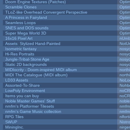
Doom Engine Textures (Patches)
Opti
Scramble Clones
Opti
TLoZ-like Overhead Convergent Perspective
Opti
A Princess in Fairyland
Opti
Seamless Loops
Opti
SNES and DOS sounds
Opti
Super Mega World 3D
Opti
16x16 Pixel Art
nUmb
Assets: Stylized Hand-Painted
NotU
Isometric fantasy
nosyc
Hi-Res Portraits
nosyc
Jungle-Tribal-Stone Age
nosyc
Static 2D backgrounds
nosyc
MIDIocrity - Doom-inspired MIDI album
north
MIDI The Catalogue (MIDI album)
north
LD33 Assets
NoLo
Assorted-To-Share
Nohbd
LowPoly Environment
noC
Items you can buy
noC
Noble Master Games' Stuff
noble
nmfm's Platformer Tilesets
nmfm
nmfm's Game Music collection
nmfm
RPG Tiles
nlfort
SWUP
Nistr
MiningInc.
nirg