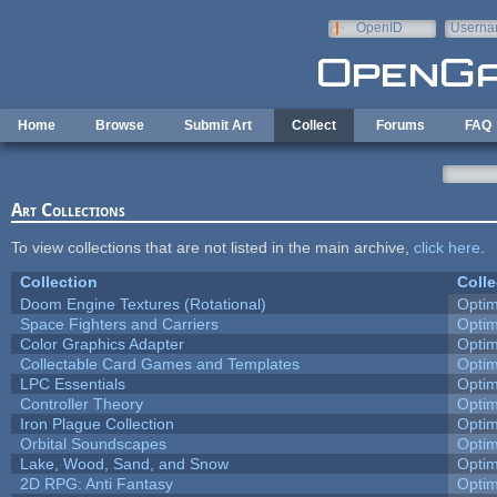
Skip to main content
OpenID
Userna
e-mail
Home
Browse
Submit Art
Collect
Forums
FAQ
Art Collections
To view collections that are not listed in the main archive,
click here
.
Collection
Colle
Doom Engine Textures (Rotational)
Opti
Space Fighters and Carriers
Opti
Color Graphics Adapter
Opti
Collectable Card Games and Templates
Opti
LPC Essentials
Opti
Controller Theory
Opti
Iron Plague Collection
Opti
Orbital Soundscapes
Opti
Lake, Wood, Sand, and Snow
Opti
2D RPG: Anti Fantasy
Opti