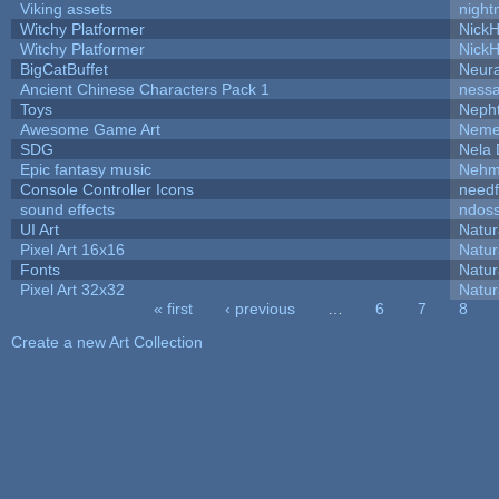
Viking assets
night
Witchy Platformer
Nick
Witchy Platformer
Nick
BigCatBuffet
Neur
Ancient Chinese Characters Pack 1
ness
Toys
Neph
Awesome Game Art
Neme
SDG
Nela 
Epic fantasy music
Nehm
Console Controller Icons
needf
sound effects
ndos
UI Art
Natur
Pixel Art 16x16
Natur
Fonts
Natur
Pixel Art 32x32
Natur
« first
‹ previous
…
6
7
8
Pages
Create a new Art Collection