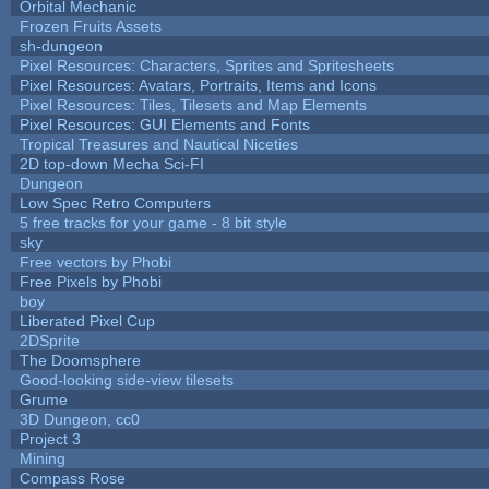
Orbital Mechanic
Frozen Fruits Assets
sh-dungeon
Pixel Resources: Characters, Sprites and Spritesheets
Pixel Resources: Avatars, Portraits, Items and Icons
Pixel Resources: Tiles, Tilesets and Map Elements
Pixel Resources: GUI Elements and Fonts
Tropical Treasures and Nautical Niceties
2D top-down Mecha Sci-FI
Dungeon
Low Spec Retro Computers
5 free tracks for your game - 8 bit style
sky
Free vectors by Phobi
Free Pixels by Phobi
boy
Liberated Pixel Cup
2DSprite
The Doomsphere
Good-looking side-view tilesets
Grume
3D Dungeon, cc0
Project 3
Mining
Compass Rose