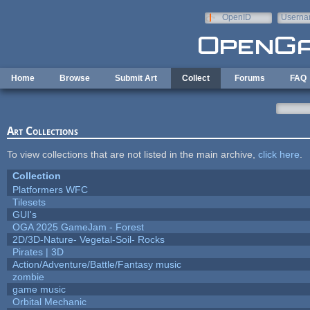
Skip to main content
OpenID
Userna
e-mail
Home
Browse
Submit Art
Collect
Forums
FAQ
Art Collections
To view collections that are not listed in the main archive,
click here
.
Collection
Platformers WFC
Tilesets
GUI's
OGA 2025 GameJam - Forest
2D/3D-Nature- Vegetal-Soil- Rocks
Pirates | 3D
Action/Adventure/Battle/Fantasy music
zombie
game music
Orbital Mechanic