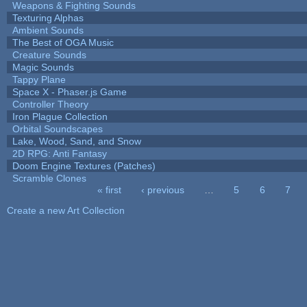
Weapons & Fighting Sounds
Texturing Alphas
Ambient Sounds
The Best of OGA Music
Creature Sounds
Magic Sounds
Tappy Plane
Space X - Phaser.js Game
Controller Theory
Iron Plague Collection
Orbital Soundscapes
Lake, Wood, Sand, and Snow
2D RPG: Anti Fantasy
Doom Engine Textures (Patches)
Scramble Clones
« first
‹ previous
…
5
6
7
Pages
Create a new Art Collection