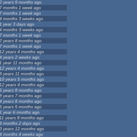
2 years 9 months
ago
7 months 1 week
ago
7 months 1 week
ago
4 months 3 weeks
ago
1 year 3 days
ago
4 months 3 weeks
ago
7 months 1 week
ago
2 years 8 months
ago
7 months 1 week
ago
12 years 4 months
ago
4 years 2 weeks
ago
1 year 11 months
ago
12 years 4 months
ago
8 years 11 months
ago
10 years 5 months
ago
12 years 4 months
ago
5 years 8 months
ago
8 years 7 months
ago
4 years 8 months
ago
6 years 5 months
ago
1 year 6 months
ago
11 years 8 months
ago
9 months 2 days
ago
3 years 12 months
ago
4 months 4 weeks
ago