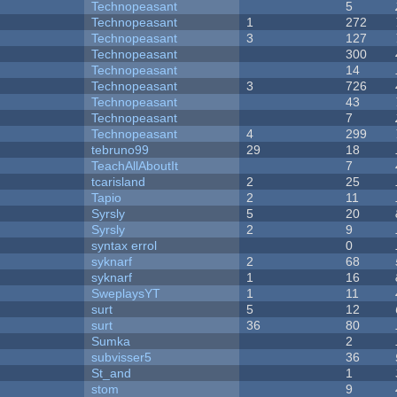
Technopeasant
5
Technopeasant
1
272
Technopeasant
3
127
Technopeasant
300
Technopeasant
14
Technopeasant
3
726
Technopeasant
43
Technopeasant
7
Technopeasant
4
299
tebruno99
29
18
TeachAllAboutIt
7
tcarisland
2
25
Tapio
2
11
Syrsly
5
20
Syrsly
2
9
syntax errol
0
syknarf
2
68
syknarf
1
16
SweplaysYT
1
11
surt
5
12
surt
36
80
Sumka
2
subvisser5
36
St_and
1
stom
9