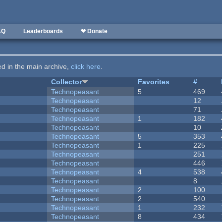
AQ
Leaderboards
❤ Donate
ted in the main archive,
click here
.
Collector
Favorites
#
Technopeasant
5
469
Technopeasant
12
Technopeasant
71
Technopeasant
1
182
Technopeasant
10
Technopeasant
5
353
Technopeasant
1
225
Technopeasant
251
Technopeasant
446
Technopeasant
4
538
Technopeasant
8
Technopeasant
2
100
Technopeasant
2
540
Technopeasant
1
232
Technopeasant
8
434