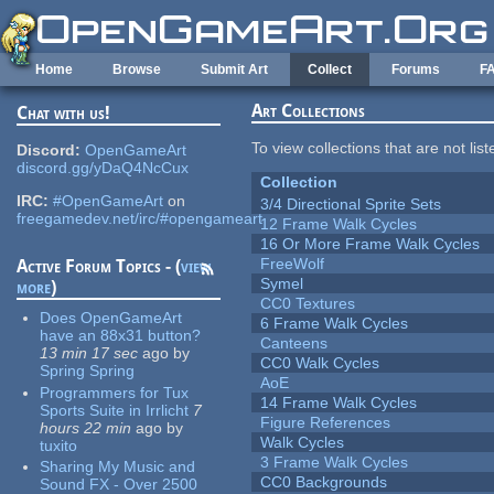
Skip to main content
Home
Browse
Submit Art
Collect
Forums
F
Art Collections
Chat with us!
To view collections that are not lis
Discord:
OpenGameArt
discord.gg/yDaQ4NcCux
Collection
IRC:
#OpenGameArt
on
3/4 Directional Sprite Sets
freegamedev.net/irc/#opengameart
12 Frame Walk Cycles
16 Or More Frame Walk Cycles
FreeWolf
Active Forum Topics - (
view
Symel
more
)
CC0 Textures
Does OpenGameArt
6 Frame Walk Cycles
have an 88x31 button?
Canteens
13 min 17 sec
ago
by
CC0 Walk Cycles
Spring Spring
AoE
Programmers for Tux
14 Frame Walk Cycles
Sports Suite in Irrlicht
7
Figure References
hours 22 min
ago
by
Walk Cycles
tuxito
3 Frame Walk Cycles
Sharing My Music and
CC0 Backgrounds
Sound FX - Over 2500