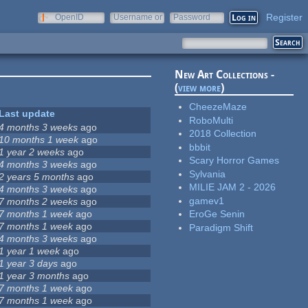
Register
OpenID
Username or
Password
e-mail
New Art Collections -
(
view more
)
CheezeMaze
Last update
RoboMulti
4 months 3 weeks
ago
2018 Collection
10 months 1 week
ago
bbbit
1 year 2 weeks
ago
Scary Horror Games
4 months 3 weeks
ago
Sylvania
2 years 5 months
ago
MILIE JAM 2 - 2026
4 months 3 weeks
ago
gamev1
7 months 2 weeks
ago
7 months 1 week
ago
EroGe Senin
7 months 1 week
ago
Paradigm Shift
4 months 3 weeks
ago
1 year 1 week
ago
1 year 3 days
ago
1 year 3 months
ago
7 months 1 week
ago
7 months 1 week
ago