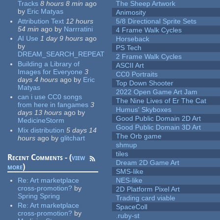
Tracks
8 hours 8 min
ago
The Sheep Artwork
by
Eric Matyas
Animosity
Attribution Text
12 hours
5/8 Directional Sprite Sets
54 min
ago
by
Narrratini
4 Frame Walk Cycles
AI Use
1 day 9 hours
ago
Horseback
by
PS Tech
DREAM_SEARCH_REPEAT
2 Frame Walk Cycles
Building a Library of
ASCII Art
Images for Everyone
3
CC0 Portraits
days 4 hours
ago
by
Eric
Top Down Shooter
Matyas
2022 Open Game Art Jam
can i use CC0 songs
The Nine Lives of Er The Cat
from here in fangames
3
Humus' Skyboxes
days 13 hours
ago
by
Good Public Domain 2D Art
MedicineStorm
Good Public Domain 3D Art
Mix distribution
5 days 14
The Orb game
hours
ago
by
glitchart
shmup
tiles
Recent Comments - (
view
Dream 2D Game Art
more
)
SMS-like
Re:
Art marketplace
NES-like
cross-promotion?
by
2D Platform Pixel Art
Spring Spring
Trading card viable
Re:
Art marketplace
SpaceColl
cross-promotion?
by
.ruby-st