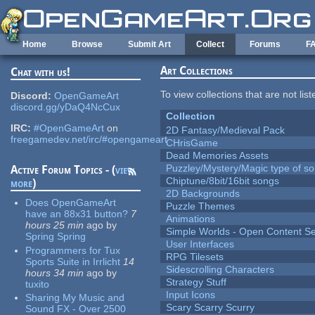
Skip to main content
Home
Browse
Submit Art
Collect
Forums
F
Art Collections
Chat with us!
To view collections that are not lis
Discord:
OpenGameArt
discord.gg/yDaQ4NcCux
Collection
IRC:
#OpenGameArt
on
2D Fantasy/Medieval Pack
freegamedev.net/irc/#opengameart
CHrisGame
Dead Memories Assets
Puzzley/Mystery/Magic type of s
Active Forum Topics - (
view
Chiptune/8bit/16bit songs
more
)
2D Backgrounds
Does OpenGameArt
Puzzle Themes
have an 88x31 button?
7
Animations
hours 25 min
ago
by
Simple Worlds - Open Content Se
Spring Spring
User Interfaces
Programmers for Tux
RPG Tilesets
Sports Suite in Irrlicht
14
Sidescrolling Characters
hours 34 min
ago
by
Strategy Stuff
tuxito
Input Icons
Sharing My Music and
Scary Scarry Scurry
Sound FX - Over 2500