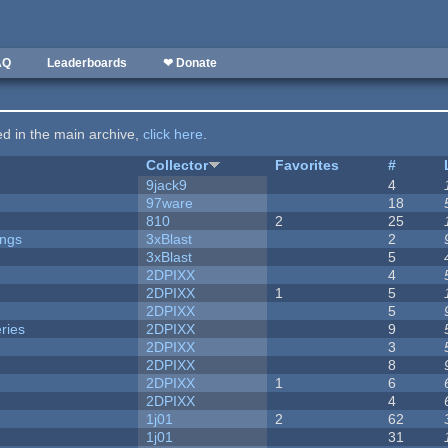
AQ
Leaderboards
❤ Donate
ted in the main archive,
click here
.
Collector
Favorites
#
9jack9
4
97ware
18
810
2
25
ongs
3xBlast
2
3xBlast
5
2DPIXX
4
2DPIXX
1
5
2DPIXX
5
ries
2DPIXX
9
2DPIXX
3
2DPIXX
8
2DPIXX
1
6
2DPIXX
4
1j01
2
62
1j01
31