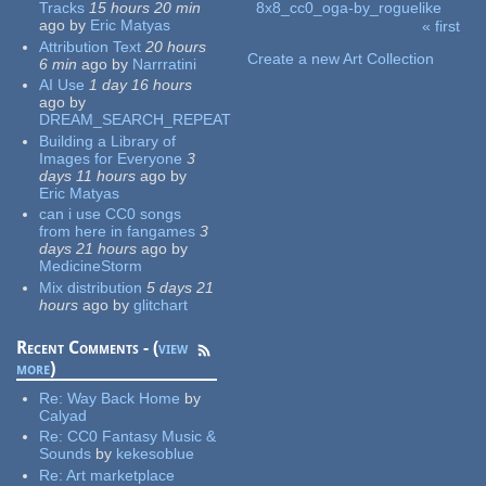
Tracks
15 hours 20 min
8x8_cc0_oga-by_roguelike
ago
by
Eric Matyas
« first
Pages
Attribution Text
20 hours
Create a new Art Collection
6 min
ago
by
Narrratini
AI Use
1 day 16 hours
ago
by
DREAM_SEARCH_REPEAT
Building a Library of
Images for Everyone
3
days 11 hours
ago
by
Eric Matyas
can i use CC0 songs
from here in fangames
3
days 21 hours
ago
by
MedicineStorm
Mix distribution
5 days 21
hours
ago
by
glitchart
Recent Comments - (
view
more
)
Re:
Way Back Home
by
Calyad
Re:
CC0 Fantasy Music &
Sounds
by
kekesoblue
Re:
Art marketplace