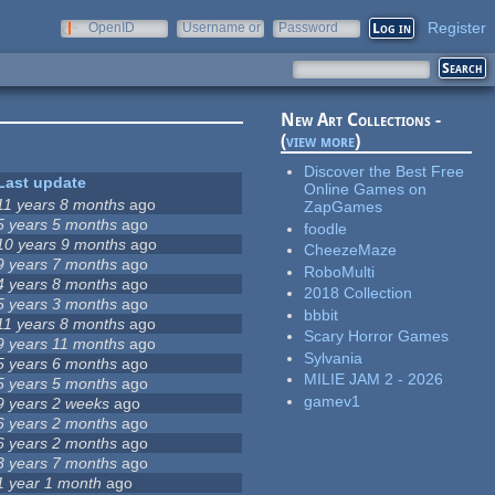
Register
OpenID
Username or
Password
e-mail
New Art Collections -
(
view more
)
Discover the Best Free
Last update
Online Games on
11 years 8 months
ago
ZapGames
5 years 5 months
ago
foodle
10 years 9 months
ago
CheezeMaze
9 years 7 months
ago
RoboMulti
4 years 8 months
ago
2018 Collection
5 years 3 months
ago
bbbit
11 years 8 months
ago
Scary Horror Games
9 years 11 months
ago
Sylvania
5 years 6 months
ago
MILIE JAM 2 - 2026
5 years 5 months
ago
gamev1
9 years 2 weeks
ago
6 years 2 months
ago
6 years 2 months
ago
3 years 7 months
ago
1 year 1 month
ago