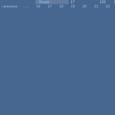
-Shade-
17
132
‹ previous
…
16
17
18
19
20
21
22