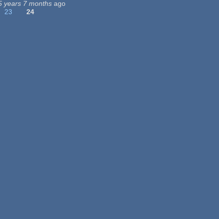
5 years 7 months
ago
23
24