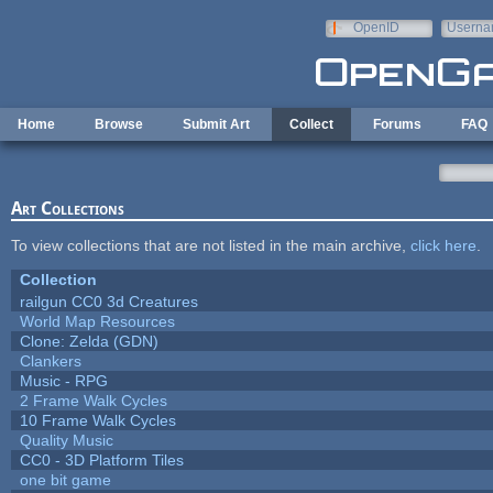
Skip to main content
OpenID
Userna
e-mail
Home
Browse
Submit Art
Collect
Forums
FAQ
Art Collections
To view collections that are not listed in the main archive,
click here
.
Collection
railgun CC0 3d Creatures
World Map Resources
Clone: Zelda (GDN)
Clankers
Music - RPG
2 Frame Walk Cycles
10 Frame Walk Cycles
Quality Music
CC0 - 3D Platform Tiles
one bit game