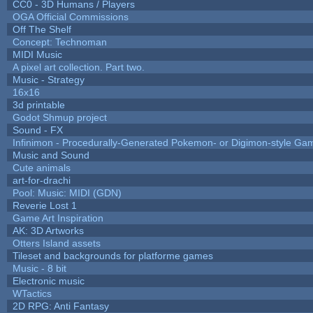
CC0 - 3D Humans / Players
OGA Official Commissions
Off The Shelf
Concept: Technoman
MIDI Music
A pixel art collection. Part two.
Music - Strategy
16x16
3d printable
Godot Shmup project
Sound - FX
Infinimon - Procedurally-Generated Pokemon- or Digimon-style Ga
Music and Sound
Cute animals
art-for-drachi
Pool: Music: MIDI (GDN)
Reverie Lost 1
Game Art Inspiration
AK: 3D Artworks
Otters Island assets
Tileset and backgrounds for platforme games
Music - 8 bit
Electronic music
WTactics
2D RPG: Anti Fantasy