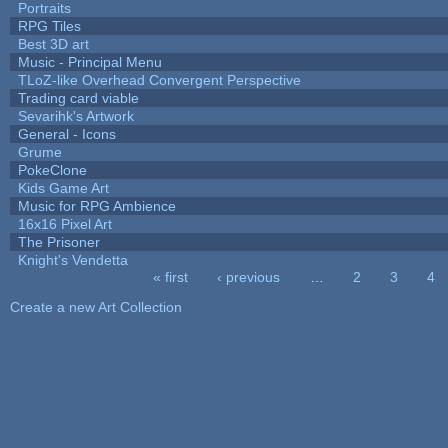
Portraits
RPG Tiles
Best 3D art
Music - Principal Menu
TLoZ-like Overhead Convergent Perspective
Trading card viable
Sevarihk's Artwork
General - Icons
Grume
PokeClone
Kids Game Art
Music for RPG Ambience
16x16 Pixel Art
The Prisoner
Knight's Vendetta
« first
‹ previous
…
2
3
4
Pages
Create a new Art Collection