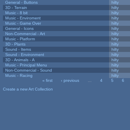
General - Buttons
hilty
3D - Terrain
hilty
Music - 8 bit
hilty
Music - Enviroment
hilty
Music - Game Over
hilty
General - Icons
hilty
Non-Commercial - Art
hilty
Music - Platform
hilty
3D - Plants
hilty
Sound - Items
hilty
Sound - Environment
hilty
3D - Animals - A
hilty
Music - Principal Menu
hilty
Non-Commercial - Sound
hilty
Music - Racing
hilty
« first
‹ previous
…
4
5
6
Pages
Create a new Art Collection