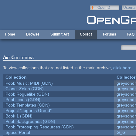
Skip to main content
OpenID
Userna
e-mail
Home
Browse
Submit Art
Collect
Forums
FAQ
Art Collections
To view collections that are not listed in the main archive,
click here
.
Collection
Collector
Pool: Music: MIDI (GDN)
greysond
Clone: Zelda (GDN)
greysond
Pool: Roguelike (GDN)
greysond
Pool: Icons (GDN)
greysond
Pool: Templates (GDN)
greysond
Project "Jogurt's Greed"
greysond
Book 1 (GDN)
greysond
Pool: Backgrounds (GDN)
greysond
Pool: Prototyping Resources (GDN)
greysond
Space Portal
G_G