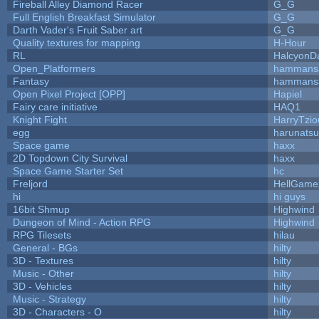
Fireball Alley Diamond Racer
G_G
Full English Breakfast Simulator
G_G
Darth Vader's Fruit Saber art
G_G
Quality textures for mapping
H-Hour
RL
HalcyonD
Open_Platformers
hammans
Fantasy
hammans
Open Pixel Project [OPP]
Hapiel
Fairy care initiative
HAQ1
Knight Fight
HarryTzio
egg
harunats
Space game
haxx
2D Topdown City Survival
haxx
Space Game Starter Set
hc
Freljord
HellGame
hi
hi guys
16bit Shmup
Highwind
Dungeon of Mind - Action RPG
Highwind
RPG Tilesets
hilau
General - BGs
hilty
3D - Textures
hilty
Music - Other
hilty
3D - Vehicles
hilty
Music - Strategy
hilty
3D - Characters - O
hilty