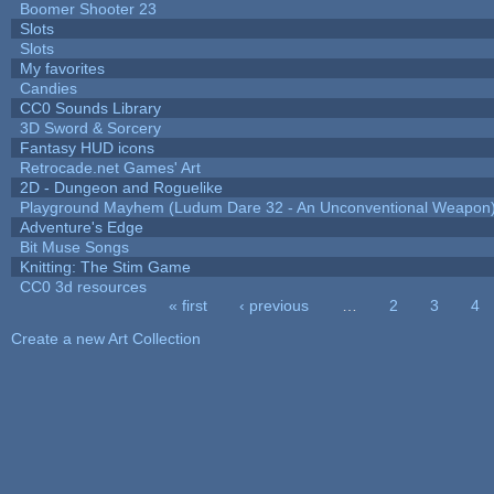
Boomer Shooter 23
Slots
Slots
My favorites
Candies
CC0 Sounds Library
3D Sword & Sorcery
Fantasy HUD icons
Retrocade.net Games' Art
2D - Dungeon and Roguelike
Playground Mayhem (Ludum Dare 32 - An Unconventional Weapon
Adventure's Edge
Bit Muse Songs
Knitting: The Stim Game
CC0 3d resources
« first
‹ previous
…
2
3
4
Pages
Create a new Art Collection