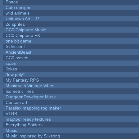
Space
Cute designs
wild animals
Unknown Art... 1!
2d sprites
CC0 Chiptune Music
CC0 Chiptune FX
one bit game
Iridescent
AncientBeast
CC0 assets
spam
Jokes
"low poly"
My Fantasy RPG
Music with Vintage Vibes
Isometric Tiles
DungeonDeveloper Music
Concep art
Parallax mapping rpg maker
VTRS
maptool ready textures
Everything Spiders
Music
Music Inspipred by Silksong