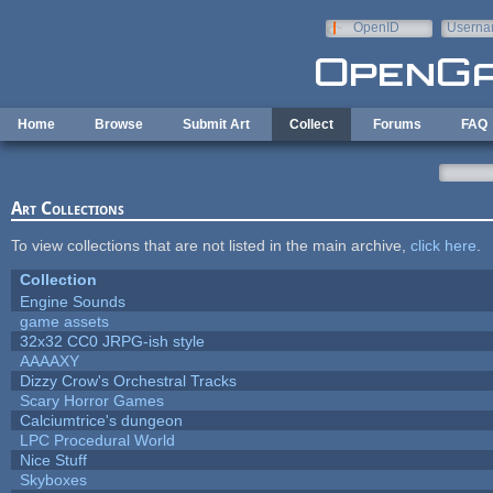
Skip to main content
OpenID
Userna
e-mail
Home
Browse
Submit Art
Collect
Forums
FAQ
Art Collections
To view collections that are not listed in the main archive,
click here
.
Collection
Engine Sounds
game assets
32x32 CC0 JRPG-ish style
AAAAXY
Dizzy Crow's Orchestral Tracks
Scary Horror Games
Calciumtrice's dungeon
LPC Procedural World
Nice Stuff
Skyboxes