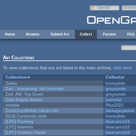
Skip to main content
OpenID
Userna
e-mail
Home
Browse
Submit Art
Collect
Forums
FAQ
Art Collections
To view collections that are not listed in the main archive,
click here
.
Collection
Collector
Zebra
looneybits
Zed - Interesting Yet Unsorted
greysondn
Zed: AM: Top-Down
greysondn
Zeta Engine Assets
yiannisd
zombie
Plus2022
ZzzzzzzzzBritish Library Art
darkagegames
[GUI] Cartooney style
looneybits
[LPC] Farming
bluecarrot16
[LPC] Interiors
bluecarrot16
[LPC] Outdoor Packs
bluecarrot16