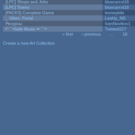
[LPC] Shops and Jobs
bluecarrot16
[LPC] Towns
bluecarrot16
[PACKS] Complete Game
looneybits
_ Vibes: Portal
Leshiy_ND
Ресурсы
IvanNovikov1
•°¯`•Safe Music ••´¯°•
Twisted227
« first
‹ previous
…
16
Pages
Create a new Art Collection