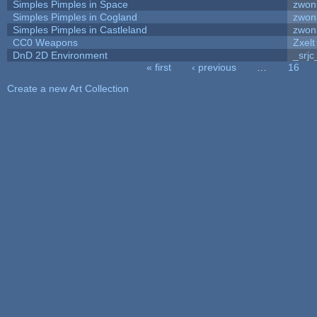
Simples Pimples in Space
zwon
Simples Pimples in Cogland
zwon
Simples Pimples in Castleland
zwon
CC0 Weapons
Zxelt
DnD 2D Environment
_srjc
« first
‹ previous
…
16
Pages
Create a new Art Collection