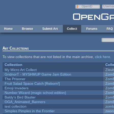
Skip to main content
OpenID
Userna
e-mail
Home
Browse
Submit Art
Collect
Forums
FAQ
Art Collections
To view collections that are not listed in the main archive,
click here
.
Collection
Coll
My Micro Art Collect
Zleu
GridnorT - MYSHMUP Game Jam Edition
ZomB
The Prisoner
ZomB
Fruit Salad Space Catch [Reborn!]
ZomB
Emoji Invaders
ZomB
Number Wizard (magic school edition)
ZomB
Baldy's Bird Blaster
ZomB
OGA_Animated_Banners
ZomB
test collection
zomb
Simples Pimples in the Frontier
zwon