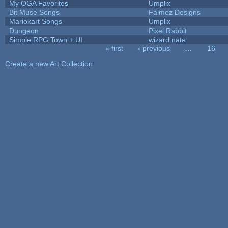
My OGA Favorites
Umplix
Bit Muse Songs
Falmez Designs
Mariokart Songs
Umplix
Dungeon
Pixel Rabbit
Simple RPG Town + UI
wizard nate
« first
‹ previous
…
16
Pages
Create a new Art Collection