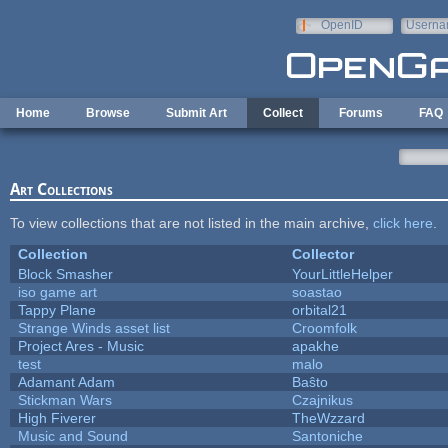
Skip to main content
OpenID
Userna
e-mail
Home
Browse
Submit Art
Collect
Forums
FAQ
Art Collections
To view collections that are not listed in the main archive,
click here
.
Collection
Collector
Block Smasher
YourLittleHelper
iso game art
soastao
Tappy Plane
orbital21
Strange Winds asset list
Croomfolk
Project Ares - Music
apakhe
test
malo
Adamant Adam
Baŝto
Stickman Wars
Czajnikus
High Fiverer
TheWzzard
Music and Sound
Santoniche