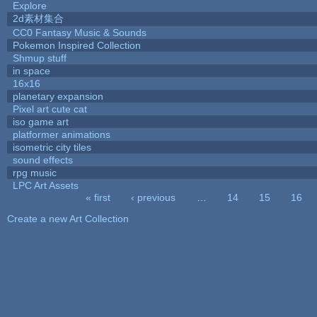
Explore
2d素材集合
CC0 Fantasy Music & Sounds
Pokemon Inspired Collection
Shmup stuff
in space
16x16
planetary expansion
Pixel art cute cat
iso game art
platformer animations
isometric city tiles
sound effects
rpg music
LPC Art Assets
« first
‹ previous
…
14
15
16
Pages
Create a new Art Collection