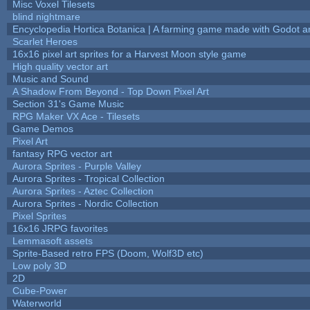
Misc Voxel Tilesets
blind nightmare
Encyclopedia Hortica Botanica | A farming game made with Godot 
Scarlet Heroes
16x16 pixel art sprites for a Harvest Moon style game
High quality vector art
Music and Sound
A Shadow From Beyond - Top Down Pixel Art
Section 31's Game Music
RPG Maker VX Ace - Tilesets
Game Demos
Pixel Art
fantasy RPG vector art
Aurora Sprites - Purple Valley
Aurora Sprites - Tropical Collection
Aurora Sprites - Aztec Collection
Aurora Sprites - Nordic Collection
Pixel Sprites
16x16 JRPG favorites
Lemmasoft assets
Sprite-Based retro FPS (Doom, Wolf3D etc)
Low poly 3D
2D
Cube-Power
Waterworld