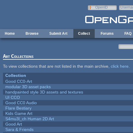
Skip to main content
OpenID
Userna
e-mail
Home
Browse
Submit Art
Collect
Forums
FAQ
Art Collections
To view collections that are not listed in the main archive,
click here
.
Collection
Good CC0-Art
modular 3D asset packs
handpainted style 3D assets and textures
UI CCO
Good CC0 Audio
Flare Bestiary
Kids Game Art
S4mu3l_ch Human 2D Art
Good Art
Sara & Friends