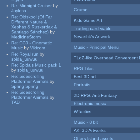
Re:
Midnight Cruiser
by
Grume
Joyless
Re:
Oldskool (Of Far
Kids Game Art
Different Nature &
Xephas & Ruskerdax &
Trading card viable
Santiago Sánchez)
by
Sevarihk's Artwork
MedicineStorm
Re:
CC0 - Cinematic
Music - Principal Menu
Music
by
Vikicom
Re:
Royal run
by
TLoZ-like Overhead Convergent 
spida_uuwuu
Re:
Spida's Music pack 1
RPG Tiles
by
spida_uuwuu
Re:
Sidescrolling
Best 3D art
Platformer Animals
by
Portraits
Spring Spring
Re:
Sidescrolling
2D RPG: Anti Fantasy
Platformer Animals
by
TAD
Electronic music
WTactics
Music - 8 bit
AK: 3D Artworks
Otters Island assets