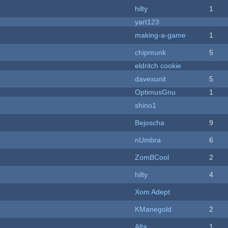
hilty
1
yart123
making-a-game
1
chipmunk
5
eldritch cookie
davexunit
5
OptimusGnu
1
shino1
Bejoscha
9
nUmbra
6
ZomBCool
2
hilty
4
Xom Adept
KManegold
2
Alta
1