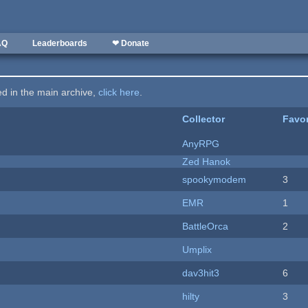
AQ
Leaderboards
❤ Donate
ted in the main archive,
click here
.
Collector
Favor
AnyRPG
Zed Hanok
spookymodem
3
EMR
1
BattleOrca
2
Umplix
dav3hit3
6
hilty
3