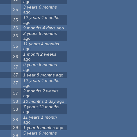
ago
3 years 6 months
35
ago
12 years 4 months
35
ago
36
9 months 4 days
ago
2 years 8 months
36
ago
11 years 4 months
36
ago
1 month 2 weeks
36
ago
9 years 6 months
37
ago
37
1 year 8 months
ago
12 years 4 months
37
ago
2 months 2 weeks
37
ago
38
10 months 1 day
ago
7 years 12 months
38
ago
11 years 1 month
38
ago
39
1 year 5 months
ago
5 years 9 months
39