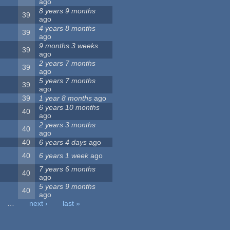
ago
8 years 9 months
39
ago
4 years 8 months
39
ago
9 months 3 weeks
39
ago
2 years 7 months
39
ago
5 years 7 months
39
ago
39
1 year 8 months
ago
6 years 10 months
40
ago
2 years 3 months
40
ago
40
6 years 4 days
ago
40
6 years 1 week
ago
7 years 6 months
40
ago
5 years 9 months
40
ago
…
next ›
last »