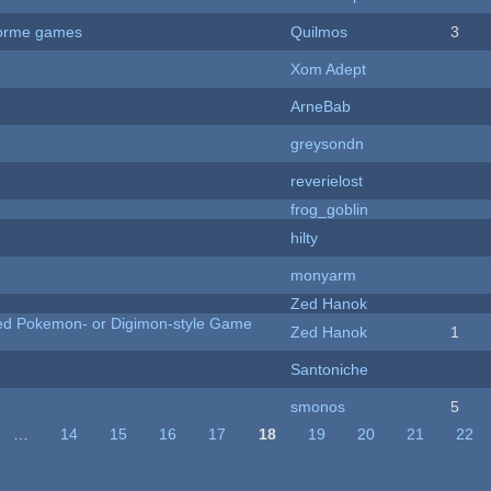
tforme games
Quilmos
3
Xom Adept
ArneBab
greysondn
reverielost
frog_goblin
hilty
monyarm
Zed Hanok
ted Pokemon- or Digimon-style Game
Zed Hanok
1
Santoniche
smonos
5
…
14
15
16
17
18
19
20
21
22