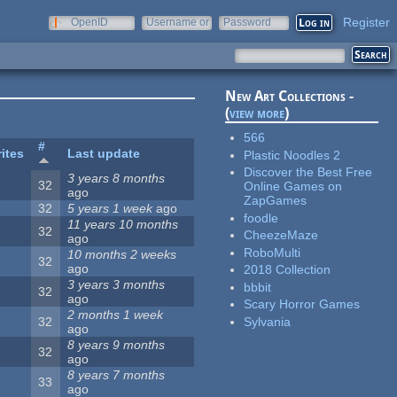
Register
OpenID
Username or
Password
e-mail
New Art Collections -
(
view more
)
566
#
ites
Last update
Plastic Noodles 2
Discover the Best Free
3 years 8 months
32
Online Games on
ago
ZapGames
32
5 years 1 week
ago
foodle
11 years 10 months
32
CheezeMaze
ago
RoboMulti
10 months 2 weeks
32
ago
2018 Collection
3 years 3 months
bbbit
32
ago
Scary Horror Games
2 months 1 week
Sylvania
32
ago
8 years 9 months
32
ago
8 years 7 months
33
ago