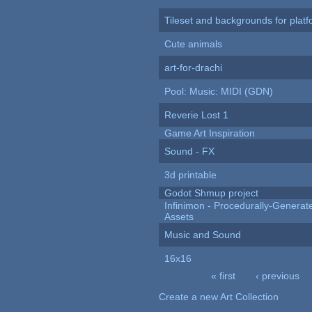
Tileset and backgrounds for pla
Cute animals
art-for-drachi
Pool: Music: MIDI (GDN)
Reverie Lost 1
Game Art Inspiration
Sound - FX
3d printable
Godot Shmup project
Infinimon - Procedurally-Genera
Assets
Music and Sound
16x16
« first
‹ previous
Pages
Create a new Art Collection