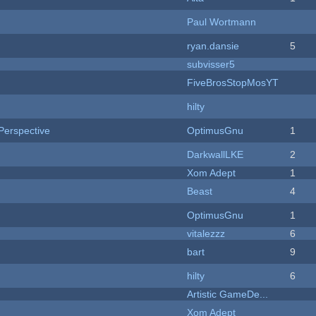
Paul Wortmann
ryan.dansie
5
subvisser5
FiveBrosStopMosYT
hilty
Perspective
OptimusGnu
1
DarkwallLKE
2
Xom Adept
1
Beast
4
OptimusGnu
1
vitalezzz
6
bart
9
hilty
6
Artistic GameDe...
Xom Adept