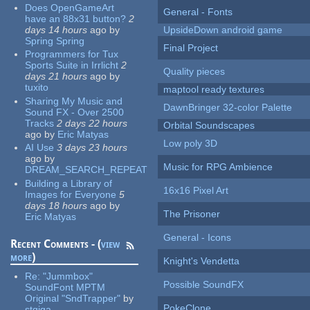
Does OpenGameArt
General - Fonts
have an 88x31 button?
2
days 14 hours
ago
by
UpsideDown android game
Spring Spring
Final Project
Programmers for Tux
Sports Suite in Irrlicht
2
Quality pieces
days 21 hours
ago
by
tuxito
maptool ready textures
Sharing My Music and
DawnBringer 32-color Palette
Sound FX - Over 2500
Tracks
2 days 22 hours
Orbital Soundscapes
ago
by
Eric Matyas
Low poly 3D
AI Use
3 days 23 hours
ago
by
Music for RPG Ambience
DREAM_SEARCH_REPEAT
Building a Library of
16x16 Pixel Art
Images for Everyone
5
days 18 hours
ago
by
The Prisoner
Eric Matyas
General - Icons
Recent Comments - (
view
more
)
Knight's Vendetta
Re:
"Jummbox"
Possible SoundFX
SoundFont MPTM
Original "SndTrapper"
by
PokeClone
stgiga