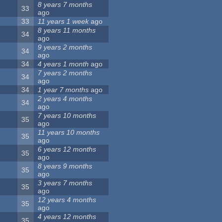
8 years 7 months
33
ago
33
11 years 1 week
ago
8 years 11 months
34
ago
9 years 2 months
34
ago
34
4 years 1 month
ago
7 years 2 months
34
ago
34
1 year 7 months
ago
2 years 4 months
34
ago
7 years 10 months
35
ago
11 years 10 months
35
ago
6 years 12 months
35
ago
8 years 9 months
35
ago
3 years 7 months
35
ago
12 years 4 months
35
ago
4 years 12 months
35