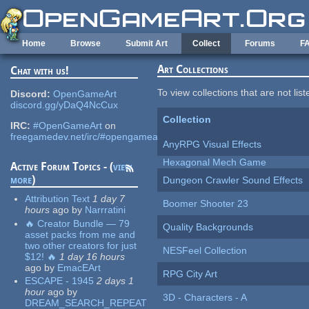
Skip to main content
Home
Browse
Submit Art
Collect
Forums
F
Art Collections
Chat with us!
To view collections that are not lis
Discord:
OpenGameArt
discord.gg/yDaQ4NcCux
Collection
IRC:
#OpenGameArt
on
freegamedev.net/irc/#opengameart
AnyRPG Visual Effects
Hexagonal Mech Game
Active Forum Topics - (
view
more
)
Dungeon Crawler Sound Effects
Attribution Text
1 day 7
Boomer Shooter 23
hours
ago
by
Narrratini
🔥 Creator Bundle — 79
Quality Backgrounds
asset packs from me and
two other creators for just
NESFeel Collection
$12! 🔥
1 day 16 hours
ago
by
EmacEArt
RPG City Art
ESCAPE - 1945
2 days 1
hour
ago
by
3D - Characters - A
DREAM_SEARCH_REPEAT