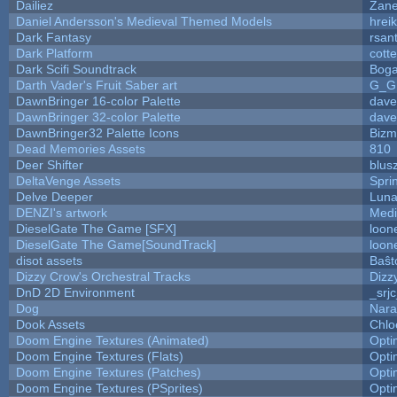
Dailiez
Zane
Daniel Andersson's Medieval Themed Models
hreik
Dark Fantasy
rsan
Dark Platform
cott
Dark Scifi Soundtrack
Boga
Darth Vader's Fruit Saber art
G_G
DawnBringer 16-color Palette
dave
DawnBringer 32-color Palette
dave
DawnBringer32 Palette Icons
Bizm
Dead Memories Assets
810
Deer Shifter
blus
DeltaVenge Assets
Spri
Delve Deeper
Luna
DENZI's artwork
Medi
DieselGate The Game [SFX]
loon
DieselGate The Game[SoundTrack]
loon
disot assets
Baŝt
Dizzy Crow's Orchestral Tracks
Dizz
DnD 2D Environment
_srj
Dog
Nara
Dook Assets
Chlo
Doom Engine Textures (Animated)
Opt
Doom Engine Textures (Flats)
Opt
Doom Engine Textures (Patches)
Opt
Doom Engine Textures (PSprites)
Opt