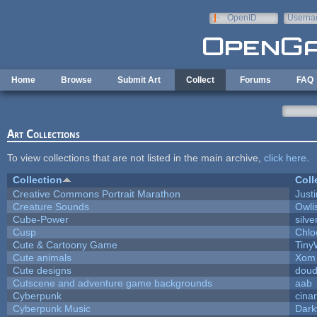
Skip to main content
OpenID
Userna
e-mail
Home
Browse
Submit Art
Collect
Forums
FAQ
Art Collections
To view collections that are not listed in the main archive,
click here
.
Collection
Coll
Creative Commons Portrait Marathon
Justi
Creature Sounds
Owli
Cube-Power
silve
Cusp
Chlo
Cute & Cartoony Game
Tiny
Cute animals
Xom 
Cute designs
doud
Cutscene and adventure game backgrounds
aab
Cyberpunk
cina
Cyberpunk Music
Dark