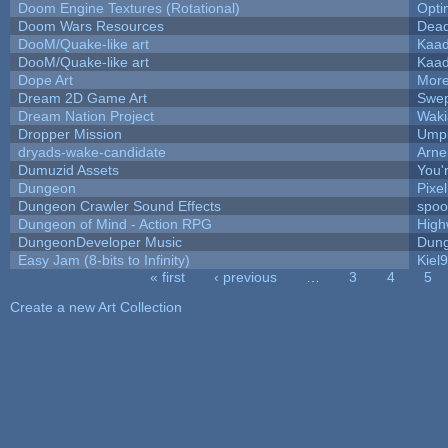
Doom Engine Textures (Rotational)
Opt
Doom Wars Resources
Dead
DooM/Quake-like art
Kaa
DooM/Quake-like art
Kaa
Dope Art
More
Dream 2D Game Art
Swep
Dream Nation Project
Waki
Dropper Mission
Umpl
dryads-wake-candidate
Arn
Dumuzid Assets
You'r
Dungeon
Pixe
Dungeon Crawler Sound Effects
spo
Dungeon of Mind - Action RPG
High
DungeonDeveloper Music
Dung
Easy Jam (8-bits to Infinity)
Kiel
« first
‹ previous
…
3
4
5
Pages
Create a new Art Collection