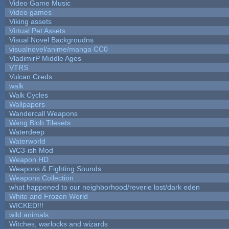
Video Game Music
Video games
Viking assets
Virtual Pet Assets
Visual Novel Backgroudns
visualnovel/anime/manga CC0
VladimirP Middle Ages
VTRS
Vulcan Creds
walk
Walk Cycles
Wallpapers
Wandercall Weapons
Wang Blob Tilesets
Waterdeep
Waterworld
WC3-ish Mod
Weapon HD
Weapons & Fighting Sounds
Weapons Collection
what happened to our neighborhood/reverie lost/dark eden
White and Frozen World
WICKED!!!
wild animals
Witches, warlocks and wizards