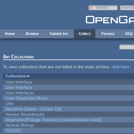
Skip to main content
OpenID
Userna
e-mail
Home
Browse
Submit Art
Collect
Forums
FAQ
Art Collections
To view collections that are not listed in the main archive,
click here
.
Collection
User Interface
User Interface
User Interfaces
User-Supported Music
Utils
Vampires Game - LDJam 118
Various Soundtracks
Vegetation/Foliage Textures (cutouts/texture cards)
Vertical Shmup
VG2002