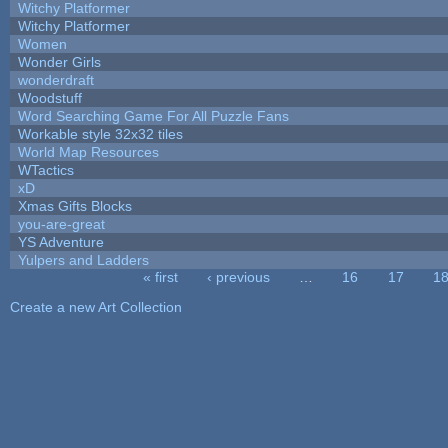
Witchy Platformer
Witchy Platformer
Women
Wonder Girls
wonderdraft
Woodstuff
Word Searching Game For All Puzzle Fans
Workable style 32x32 tiles
World Map Resources
WTactics
xD
Xmas Gifts Blocks
you-are-great
YS Adventure
Yulpers and Ladders
« first
‹ previous
…
16
17
1
Pages
Create a new Art Collection