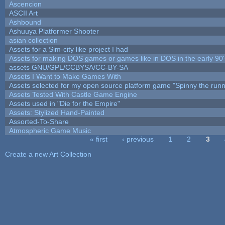
Ascencion
ASCII Art
Ashbound
Ashuuya Platformer Shooter
asian collection
Assets for a Sim-city like project I had
Assets for making DOS games or games like in DOS in the early 90'
assets GNU/GPL/CCBYSA/CC-BY-SA
Assets I Want to Make Games With
Assets selected for my open source platform game "Spinny the runn
Assets Tested With Castle Game Engine
Assets used in "Die for the Empire"
Assets: Stylized Hand-Painted
Assorted-To-Share
Atmospheric Game Music
« first
‹ previous
1
2
3
Pages
Create a new Art Collection