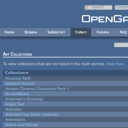
Skip to main content
OpenID
Userna
e-mail
Home
Browse
Submit Art
Collect
Forums
FAQ
Art Collections
To view collections that are not listed in the main archive,
click here
.
Collection
Amazing Stuff
Ambient Sounds
Ancient Chinese Characters Pack 1
AncientBeast
Andersen's Drawings
Angry Ted
Animales
Animated top down creatures.
Animations
Anime and Manga