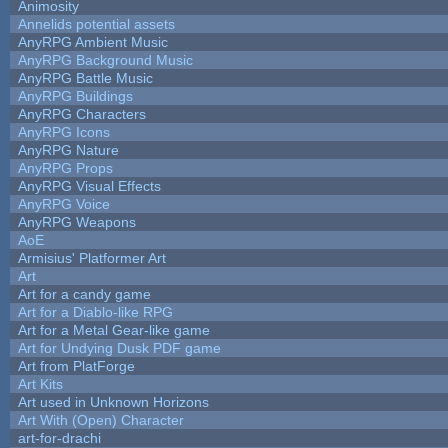
Animosity
Annelids potential assets
AnyRPG Ambient Music
AnyRPG Background Music
AnyRPG Battle Music
AnyRPG Buildings
AnyRPG Characters
AnyRPG Icons
AnyRPG Nature
AnyRPG Props
AnyRPG Visual Effects
AnyRPG Voice
AnyRPG Weapons
AoE
Armisius' Platformer Art
Art
Art for a candy game
Art for a Diablo-like RPG
Art for a Metal Gear-like game
Art for Undying Dusk PDF game
Art from PlatForge
Art Kits
Art used in Unknown Horizons
Art With (Open) Character
art-for-drachi