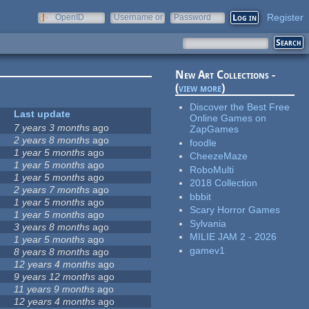
Register
OpenID
Username or
Password
e-mail
New Art Collections -
(
view more
)
Discover the Best Free
Last update
Online Games on
7 years 3 months
ago
ZapGames
2 years 8 months
ago
foodle
1 year 5 months
ago
CheezeMaze
1 year 5 months
ago
RoboMulti
1 year 5 months
ago
2018 Collection
2 years 7 months
ago
bbbit
1 year 5 months
ago
Scary Horror Games
1 year 5 months
ago
Sylvania
3 years 8 months
ago
MILIE JAM 2 - 2026
1 year 5 months
ago
gamev1
8 years 8 months
ago
12 years 4 months
ago
9 years 12 months
ago
11 years 9 months
ago
12 years 4 months
ago