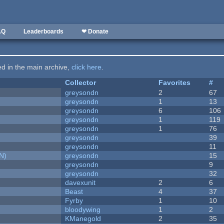
AQ
Leaderboards
❤ Donate
ted in the main archive,
click here
.
Collector
Favorites
#
greysondn
2
67
greysondn
1
13
greysondn
6
106
greysondn
1
119
greysondn
1
76
greysondn
39
greysondn
11
N)
greysondn
15
greysondn
9
greysondn
32
davexunit
2
6
Beast
4
37
Fyrby
1
10
bloodywing
1
2
KManegold
2
35