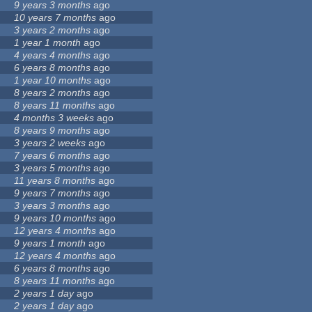
9 years 3 months
ago
10 years 7 months
ago
3 years 2 months
ago
1 year 1 month
ago
4 years 4 months
ago
6 years 8 months
ago
1 year 10 months
ago
8 years 2 months
ago
8 years 11 months
ago
4 months 3 weeks
ago
8 years 9 months
ago
3 years 2 weeks
ago
7 years 6 months
ago
3 years 5 months
ago
11 years 8 months
ago
9 years 7 months
ago
3 years 3 months
ago
9 years 10 months
ago
12 years 4 months
ago
9 years 1 month
ago
12 years 4 months
ago
6 years 8 months
ago
8 years 11 months
ago
2 years 1 day
ago
2 years 1 day
ago