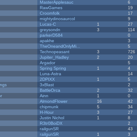
MasterApplesauc
6
RawGames
19
Croomfolk
17
mightydinosaurcol
9
Lucas-C
1
27
greysondn
3
114
parkerD584
0
apakhe
3
TheOneandOnlyMi...
5
Technopeasant
3
726
Jupiter_Hadley
2
20
Argador
5
Spring Spring
1
4
Luna-Astra
14
2DPIXX
1
5
ongs
3xBlast
2
BattleOrca
2
32
or
Ainn
1
0
AlmondFlower
16
42
chipmunk
5
34
H-Hour
3
27
Justin Nichol
1
8
R3tr0BoiDX
2
railgunSR
43
railgunSR
1
3