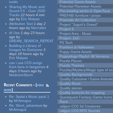
tuxito
Potential Game Assets
Potential Planeteer Assets
Sharing My Music and
Sound FX - Over 2500
Pre-existing works in OpenTaxa
Tracks
22 hours 4 min
PREFAB/ furniture / props
ago
by
Eric Matyas
Prismatic Art Collection
Attribution Text
1 day 2
Project "Jogurt's Greed"
hours
ago
by
Narrratini
Project 3
AI Use
1 day 23 hours
Project Ares - Music
ago
by
Project: ZeC
DREAM_SEARCH_REPEAT
PS Tech
Building a Library of
Pumkins & Halloween
Images for Everyone
3
Puppy Game Assets
days 18 hours
ago
by
Puppydogs Playful: All Versions
Eric Matyas
Puzzle Pieces
can i use CC0 songs
Puzzle Themes
from here in fangames
4
Puzzley/Mystery/Magic type of s
days 3 hours
ago
by
Quality Backgrounds
MedicineStorm
Quality Cutscene / Game Animat
Quality Music
Recent Comments - (
view
Quality pieces
more
)
Quality textures for mapping
Re:
Spida's Music pack 1
Questquest Fantasy Game Icons
by
MrAmogus
Race
Re:
Short_adventure
by
railgun CC0 3d Creatures
MrAmogus
railgun CC0 RPG Sounds