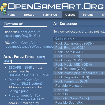
Skip to main content
Home
Browse
Submit Art
Collect
Forums
F
Art Collections
Chat with us!
To view collections that are not lis
Discord:
OpenGameArt
discord.gg/yDaQ4NcCux
Collection
IRC:
#OpenGameArt
on
Pool: Backgrounds (GDN)
freegamedev.net/irc/#opengameart
Pool: Emotes (GDN)
Pool: Fonts (GDN)
Pool: GUI (GDN)
Active Forum Topics - (
view
Pool: Icons (GDN)
more
)
Pool: Music: MIDI (GDN)
ESCAPE - 1945
1 hour
Pool: Palettes (GDN)
22 min
ago
by
Pool: Prototyping Resources (GD
DREAM_SEARCH_REPEAT
Pool: Roguelike (GDN)
Does OpenGameArt
Pool: Templates (GDN)
have an 88x31 button?
Portable Monsters
14 hours 9 min
ago
by
Portraits
Spring Spring
Portraits
Programmers for Tux
Portraits [None Comic]
Sports Suite in Irrlicht
21
Possible SoundFX
hours 18 min
ago
by