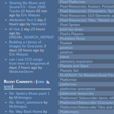
Pixel Platformer
Sharing My Music and
Pixel Resources: Avatars, Portrai
Sound FX - Over 2500
Tracks
21 hours 55 min
Pixel Resources: Characters, Spr
ago
by
Eric Matyas
Pixel Resources: GUI Elements a
Attribution Text
1 day 2
Pixel Resources: Tiles, Tilesets
hours
ago
by
Narrratini
Pixel Sprites
AI Use
1 day 23 hours
pixel top down
ago
by
Pixel's Players
DREAM_SEARCH_REPEAT
Pixelated Music
Building a Library of
Pixeled
Images for Everyone
3
pixelrun
days 18 hours
ago
by
pixelrun
Eric Matyas
plane
can i use CC0 songs
planetary expansion
from here in fangames
4
Planets and Stars
days 3 hours
ago
by
Planets Set
MedicineStorm
PLATAGO! Sir Blastalot Asset Pa
Platformer
Recent Comments - (
view
platformer
more
)
platformer animations
Re:
Spida's Music pack 1
platformer resources
by
MrAmogus
Platformer/ Sidescroller items, ef
Re:
Short_adventure
by
Platformer/Sidescroller Charact
MrAmogus
Platformer/Sidescroller Tiles an
Re:
Way Back Home
by
Platformers