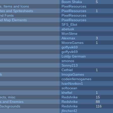
Boom Shaka
5
ts, Items and Icons
PixelResources
ites and Spritesheets
PixelResources
1
nd Fonts
PixelResources
 and Map Elements
PixelResources
SFS_Eliot
abetusk
MonSlime
Alexmax
3
MooreGames
1
goffyvik69
goffyvik69
Loldjy Germain
smonos
Sonny213
Cethiel
1
ck
ImogiaGames
codeinfernogames
IvanNovikov1
softocean
kheftel
1
fects, misc
Redshrike
15
ers and Enemies
Redshrike
88
d Backgrounds
Redshrike
116
jfincher42