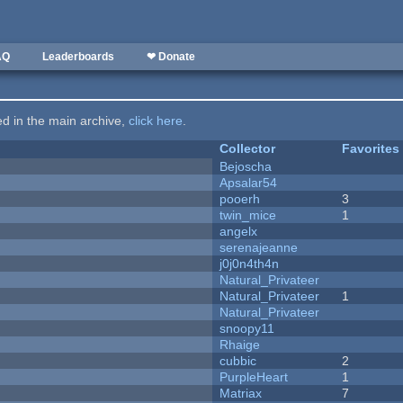
AQ
Leaderboards
❤ Donate
ted in the main archive,
click here
.
Collector
Favorites
Bejoscha
Apsalar54
pooerh
3
twin_mice
1
angelx
serenajeanne
j0j0n4th4n
Natural_Privateer
Natural_Privateer
1
Natural_Privateer
snoopy11
Rhaige
cubbic
2
PurpleHeart
1
Matriax
7