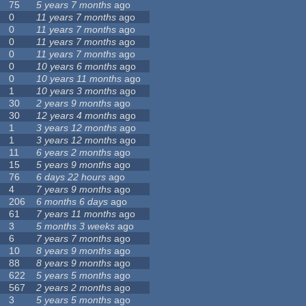
75
5 years 7 months
ago
0
11 years 7 months
ago
0
11 years 7 months
ago
0
11 years 7 months
ago
0
11 years 7 months
ago
0
10 years 6 months
ago
0
10 years 11 months
ago
1
10 years 3 months
ago
30
2 years 9 months
ago
30
12 years 4 months
ago
1
3 years 12 months
ago
1
3 years 12 months
ago
11
6 years 2 months
ago
15
5 years 9 months
ago
76
6 days 22 hours
ago
4
7 years 9 months
ago
206
6 months 6 days
ago
61
7 years 11 months
ago
3
5 months 3 weeks
ago
6
7 years 7 months
ago
10
8 years 9 months
ago
88
8 years 9 months
ago
622
5 years 5 months
ago
567
2 years 2 months
ago
3
5 years 5 months
ago