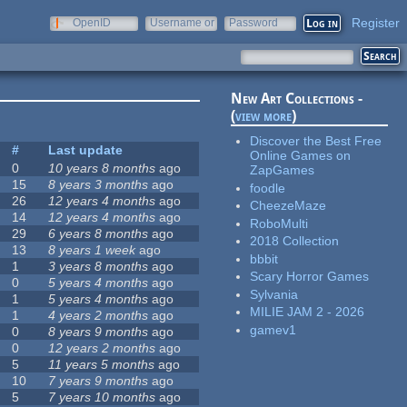
Register
OpenID
Username or
Password
e-mail
New Art Collections -
(
view more
)
Discover the Best Free
#
Last update
Online Games on
0
10 years 8 months
ago
ZapGames
15
8 years 3 months
ago
foodle
26
12 years 4 months
ago
CheezeMaze
14
12 years 4 months
ago
RoboMulti
29
6 years 8 months
ago
2018 Collection
13
8 years 1 week
ago
bbbit
1
3 years 8 months
ago
Scary Horror Games
0
5 years 4 months
ago
Sylvania
1
5 years 4 months
ago
MILIE JAM 2 - 2026
1
4 years 2 months
ago
gamev1
0
8 years 9 months
ago
0
12 years 2 months
ago
5
11 years 5 months
ago
10
7 years 9 months
ago
5
7 years 10 months
ago