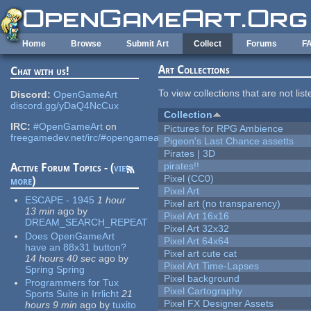
Skip to main content
Home
Browse
Submit Art
Collect
Forums
F
Art Collections
Chat with us!
To view collections that are not lis
Discord:
OpenGameArt
discord.gg/yDaQ4NcCux
Collection
IRC:
#OpenGameArt
on
Pictures for RPG Ambience
freegamedev.net/irc/#opengameart
Pigeon's Last Chance assetts
Pirates | 3D
pirates!!
Active Forum Topics - (
view
Pixel (CC0)
more
)
Pixel Art
ESCAPE - 1945
1 hour
Pixel art (no transparency)
13 min
ago
by
Pixel Art 16x16
DREAM_SEARCH_REPEAT
Pixel Art 32x32
Does OpenGameArt
Pixel Art 64x64
have an 88x31 button?
Pixel art cute cat
14 hours 40 sec
ago
by
Pixel Art Time-Lapses
Spring Spring
Pixel background
Programmers for Tux
Pixel Cartography
Sports Suite in Irrlicht
21
Pixel FX Designer Assets
hours 9 min
ago
by
tuxito