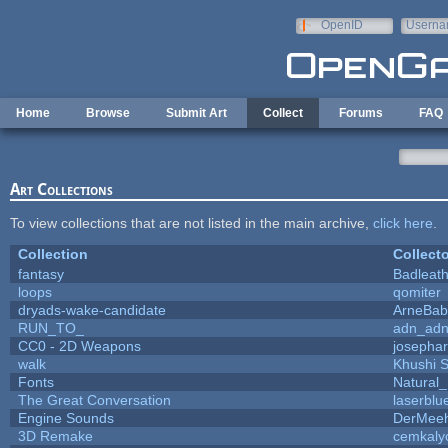
Skip to main content
OpenID
Userna
e-mail
Home
Browse
Submit Art
Collect
Forums
FAQ
Art Collections
To view collections that are not listed in the main archive,
click here
.
Collection
Collecto
fantasy
Badleat
loops
qomiter
dryads-wake-candidate
ArneBab
RUN_TO_
adn_ad
CC0 - 2D Weapons
josepha
walk
Khushi 
Fonts
Natural_
The Great Conversation
laserblu
Engine Sounds
DerMeeh
3D Remake
cemkaly