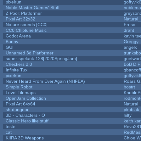
pixelrun
goffyvik
Noble Master Games' Stuff
noblema
Z Pool: Platformer
greyson
Pixel Art 32x32
Natural_
Nature sounds [CC0]
Freso
CC0 Chiptune Music
draht
Godot Arena
kavin te
Bunny
Greggy
GUI
angelx
Unnamed 3d Platformer
trunksb
super-spelunk-128[2020SpringJam]
goetwor
Checkers 2.0
BoB D F
Infinite Tux
qbancof
pixelrun
goffyvik
Never Heard From Ever Again (NHFEA)
Roars 
Simple Robot
bostrt
Level Tilemaps
KnobleP
OpenJam Collection
rodmont
Pixel Art 64x64
Natural_
sh-dungeon
pkubiak
3D - Characters - O
hilty
Classic Hero like stuff
keith ka
teste
Reva28
cat
RedMas
KIIRA 3D Weapons
Chloe W