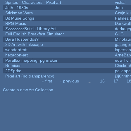
Sprites - Characters - Pixel art
vishal
Joth : 1980s
Joth
Stickman Wars
Czajniku
Bit Muse Songs
Falmez 
RPG Music
Darkwal
ZzzzzzzzzBritish Library Art
darkag
Full English Breakfast Simulator
G_G
Bara Husbandos?
Minotau
2D Art with Inkscape
galangpi
wonderdraft
laperson
hexagon-art
ArneBab
Parallax mapping rpg maker
edwill c
Remixes
Chicken
2DSprite
peileppe
Pixel art (no transparency)
j0j0n4th
« first
‹ previous
…
16
17
1
Pages
Create a new Art Collection