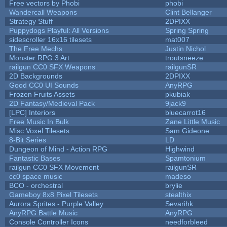
Free vectors by Phobi
phobi
Wandercall Weapons
Clint Bellanger
Strategy Stuff
2DPIXX
Puppydogs Playful: All Versions
Spring Spring
sidescroller 16x16 tilesets
mat007
The Free Mechs
Justin Nichol
Monster RPG 3 Art
troutsneeze
railgun CC0 SFX Weapons
railgunSR
2D Backgrounds
2DPIXX
Good CC0 UI Sounds
AnyRPG
Frozen Fruits Assets
pkubiak
2D Fantasy/Medieval Pack
9jack9
[LPC] Interiors
bluecarrot16
Free Music In Bulk
Zane Little Music
Misc Voxel Tilesets
Sam Gideone
8-Bit Series
LD
Dungeon of Mind - Action RPG
Highwind
Fantastic Bases
Spamtonium
railgun CC0 SFX Movement
railgunSR
cc0 space music
madeso
BCO - orchestral
brylie
Gameboy 8x8 Pixel Tilesets
stealthix
Aurora Sprites - Purple Valley
Sevarihk
AnyRPG Battle Music
AnyRPG
Console Controller Icons
needforbleed