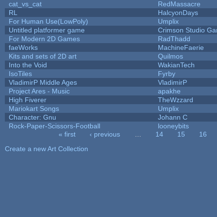
cat_vs_cat
RedMassacre
RL
HalcyonDays
For Human Use(LowPoly)
Umplix
Untitled platformer game
Crimson Studio G
For Modern 2D Games
RadThadd
faeWorks
MachineFaerie
Kits and sets of 2D art
Quilmos
Into the Void
WakianTech
IsoTiles
Fyrby
VladimirP Middle Ages
VladimirP
Project Ares - Music
apakhe
High Fiverer
TheWzzard
Mariokart Songs
Umplix
Character: Gnu
Johann C
Rock-Paper-Scissors-Football
looneybits
« first
‹ previous
…
14
15
16
Pages
Create a new Art Collection