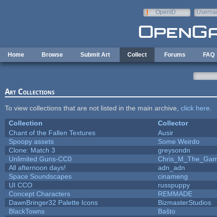
Skip to main content
OpenID
Userna
e-mail
Home
Browse
Submit Art
Collect
Forums
FAQ
Art Collections
To view collections that are not listed in the main archive,
click here
.
Collection
Collector
Chant of the Fallen Textures
Ausir
Spoopy assets
Some Weirdo
Clone: Match 3
greysondn
Unlimited Guns-CC0
Chris_M_The_Gam.
All afternoon days!
adn_adn
Space Soundscapes
cinameng
UI CCO
russpuppy
Concept Characters
REMMADE
DawnBringer32 Palette Icons
BizmasterStudios
BlackTowns
Baŝto