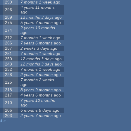
299
7 months 1 week
ago
4 years 11 months
296
ago
289
12 months 3 days
ago
275
5 years 7 months
ago
2 years 10 months
274
ago
272
7 months 1 week
ago
266
7 years 6 months
ago
257
2 weeks 3 days
ago
251
7 months 1 week
ago
250
12 months 3 days
ago
243
12 months 3 days
ago
232
7 months 1 week
ago
228
2 years 7 months
ago
7 months 2 weeks
225
ago
218
8 years 9 months
ago
217
4 years 6 months
ago
7 years 10 months
210
ago
206
6 months 5 days
ago
203
2 years 7 months
ago
st »