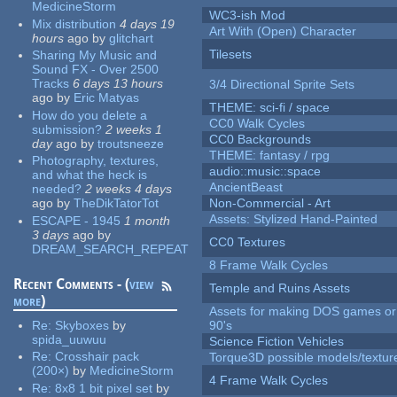
MedicineStorm
WC3-ish Mod
Mix distribution
4 days 19
Art With (Open) Character
hours
ago
by
glitchart
Tilesets
Sharing My Music and
Sound FX - Over 2500
Tracks
6 days 13 hours
3/4 Directional Sprite Sets
ago
by
Eric Matyas
THEME: sci-fi / space
How do you delete a
CC0 Walk Cycles
submission?
2 weeks 1
CC0 Backgrounds
day
ago
by
troutsneeze
THEME: fantasy / rpg
Photography, textures,
audio::music::space
and what the heck is
AncientBeast
needed?
2 weeks 4 days
ago
by
TheDikTatorTot
Non-Commercial - Art
Assets: Stylized Hand-Painted
ESCAPE - 1945
1 month
3 days
ago
by
CC0 Textures
DREAM_SEARCH_REPEAT
8 Frame Walk Cycles
Recent Comments - (
view
Temple and Ruins Assets
more
)
Assets for making DOS games or 
Re:
Skyboxes
by
90's
spida_uuwuu
Science Fiction Vehicles
Re:
Crosshair pack
Torque3D possible models/textur
(200×)
by
MedicineStorm
4 Frame Walk Cycles
Re:
8x8 1 bit pixel set
by