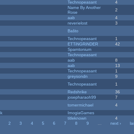
Technopeasant
4
Name By Another
2
Rose
aab
4
reverielost
3
Baŝto
Technopeasant
1
ETTiNGRiNDER
42
Spamtonium
Technopeasant
aab
8
aab
13
Technopeasant
1
greysondn
9
Technopeasant
1
Redshrike
36
josepharaoh99
7
tomermichael
4
ck
ImogiaGames
titleknown
4
2
3
4
5
6
7
8
9
…
next ›
la