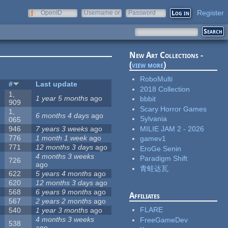
Register
OpenID
Username or
Password
e-mail
New Art Collections -
(
view more
)
RoboMulti
s
#
Last update
2018 Collection
1,
1 year 5 months
ago
bbbit
909
Scary Horror Games
1,
6 months 4 days
ago
Sylvania
065
MILIE JAM 2 - 2026
946
7 years 3 weeks
ago
776
1 month 1 week
ago
gamev1
771
12 months 3 days
ago
EroGe Senin
4 months 3 weeks
Paradigm Shift
726
ago
青蛙达瓦
622
5 years 4 months
ago
620
12 months 3 days
ago
568
6 years 9 months
ago
Affiliates
567
2 years 2 months
ago
FLARE
540
1 year 3 months
ago
4 months 3 weeks
FreeGameDev
538
ago