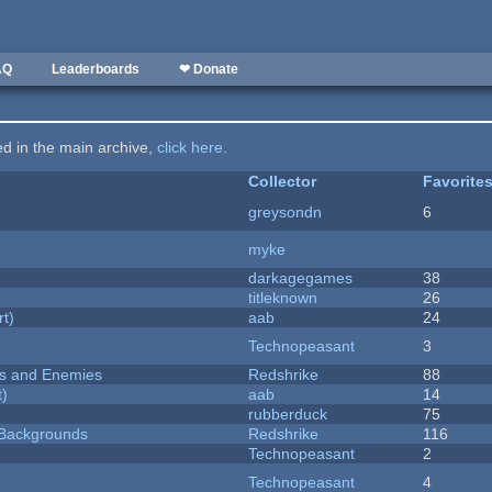
AQ
Leaderboards
❤ Donate
ted in the main archive,
click here
.
Collector
Favorite
greysondn
6
myke
darkagegames
38
titleknown
26
rt)
aab
24
Technopeasant
3
ers and Enemies
Redshrike
88
t)
aab
14
rubberduck
75
d Backgrounds
Redshrike
116
Technopeasant
2
Technopeasant
4