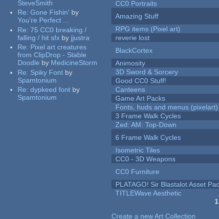
SteveSmith
CC0 Portraits
Re:
Gone Fishin'
by
Amazing Stuff
You're Perfect ...
RPG items (Pixel art)
Re:
75 CC0 breaking /
falling / hit sfx
by
jjustra
reverie lost
Re:
Pixel art creatures
BlackCortex
from ClipDrop - Stable
Doodle
by
MedicineStorm
Animosity
3D Sword & Sorcery
Re:
Spiky Font
by
Spamtonium
Good CC0 Stuff!
Re:
dypkeed font
by
Canteens
Spamtonium
Game Art Packs
Fonts, huds and menus (pixelart)
3 Frame Walk Cycles
Zed: AM: Top-Down
6 Frame Walk Cycles
Isometric Tiles
CC0 - 3D Weapons
CC0 Furniture
PLATAGO! Sir Blastalot Asset Pa
TITLEWave Aesthetic
1
Pages
Create a new Art Collection