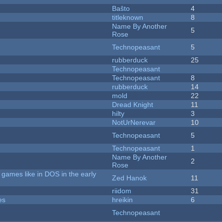
Baŝto
4
titleknown
8
Name By Another
5
Rose
Technopeasant
5
rubberduck
25
Technopeasant
Technopeasant
8
rubberduck
14
mold
22
Dread Knight
11
hilty
3
NotUrNerevar
10
Technopeasant
5
Technopeasant
1
Name By Another
2
Rose
games like in DOS in the early
Zed Hanok
11
riidom
31
es
hreikin
6
Technopeasant