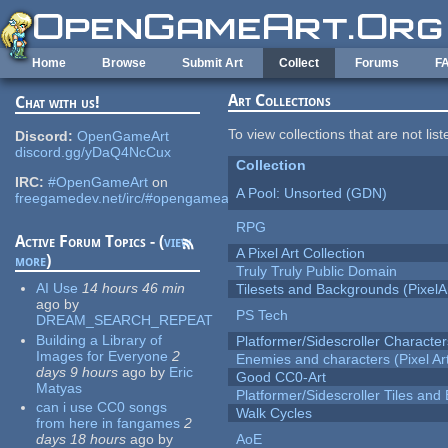
Skip to main content
Home
Browse
Submit Art
Collect
Forums
F
Art Collections
Chat with us!
To view collections that are not lis
Discord:
OpenGameArt
discord.gg/yDaQ4NcCux
Collection
IRC:
#OpenGameArt
on
A Pool: Unsorted (GDN)
freegamedev.net/irc/#opengameart
RPG
Active Forum Topics - (
view
A Pixel Art Collection
more
)
Truly Truly Public Domain
AI Use
14 hours 46 min
Tilesets and Backgrounds (PixelA
ago
by
PS Tech
DREAM_SEARCH_REPEAT
Building a Library of
Platformer/Sidescroller Charact
Images for Everyone
2
Enemies and characters (Pixel Ar
days 9 hours
ago
by
Eric
Good CC0-Art
Matyas
Platformer/Sidescroller Tiles an
can i use CC0 songs
Walk Cycles
from here in fangames
2
days 18 hours
ago
by
AoE