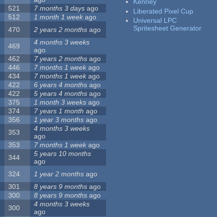
Kenney
521
7 months 3 days
ago
Liberated Pixel Cup
512
1 month 1 week
ago
Universal LPC
Spritesheet Generator
470
2 years 2 months
ago
4 months 3 weeks
469
ago
462
7 years 2 months
ago
446
7 months 1 week
ago
434
7 months 1 week
ago
422
6 years 4 months
ago
422
5 years 4 months
ago
375
1 month 3 weeks
ago
374
7 years 1 month
ago
356
1 year 3 months
ago
4 months 3 weeks
353
ago
353
7 months 1 week
ago
5 years 10 months
344
ago
324
1 year 2 months
ago
301
8 years 9 months
ago
300
8 years 9 months
ago
4 months 3 weeks
300
ago