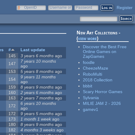
Register
OpenID
Username or
Password
e-mail
New Art Collections -
(
view more
)
Discover the Best Free
es
#
Last update
Online Games on
145
3 years 6 months
ago
ZapGames
7 years 10 months
foodle
147
ago
CheezeMaze
153
5 years 8 months
ago
RoboMulti
9 years 11 months
154
2018 Collection
ago
bbbit
159
8 years 9 months
ago
Scary Horror Games
160
2 years 6 months
ago
Sylvania
163
2 years 7 months
ago
6 years 10 months
MILIE JAM 2 - 2026
172
ago
gamev1
172
9 years 5 months
ago
173
1 month 1 week
ago
180
8 years 9 months
ago
182
4 months 3 weeks
ago