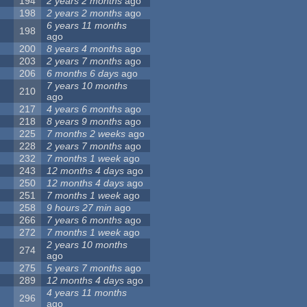
194
2 years 2 months
ago
198
2 years 2 months
ago
6 years 11 months
198
ago
200
8 years 4 months
ago
203
2 years 7 months
ago
206
6 months 6 days
ago
7 years 10 months
210
ago
217
4 years 6 months
ago
218
8 years 9 months
ago
225
7 months 2 weeks
ago
228
2 years 7 months
ago
232
7 months 1 week
ago
243
12 months 4 days
ago
250
12 months 4 days
ago
251
7 months 1 week
ago
258
9 hours 27 min
ago
266
7 years 6 months
ago
272
7 months 1 week
ago
2 years 10 months
274
ago
275
5 years 7 months
ago
289
12 months 4 days
ago
4 years 11 months
296
ago