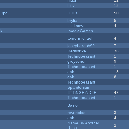
riidom
12
hilty
13
n rpg
Julius
50
brylie
5
titleknown
4
ck
ImogiaGames
tomermichael
4
josepharaoh99
7
Redshrike
36
Technopeasant
1
greysondn
9
Technopeasant
1
aab
13
aab
8
Technopeasant
Spamtonium
ETTiNGRiNDER
42
Technopeasant
1
Baŝto
reverielost
3
aab
4
Name By Another
2
Rose