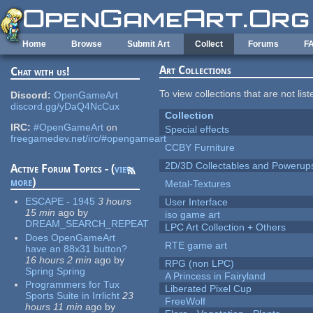
Skip to main content
Home
Browse
Submit Art
Collect
Forums
F
Art Collections
Chat with us!
To view collections that are not lis
Discord:
OpenGameArt
discord.gg/yDaQ4NcCux
Collection
IRC:
#OpenGameArt
on
Special effects
freegamedev.net/irc/#opengameart
CCBY Furniture
2D/3D Collectables and Powerup
Active Forum Topics - (
view
more
)
Metal-Textures
ESCAPE - 1945
3 hours
User Interface
15 min
ago
by
iso game art
DREAM_SEARCH_REPEAT
LPC Art Collection + Others
Does OpenGameArt
RTE game art
have an 88x31 button?
16 hours 2 min
ago
by
RPG (non LPC)
Spring Spring
A Princess in Fairyland
Programmers for Tux
Liberated Pixel Cup
Sports Suite in Irrlicht
23
FreeWolf
hours 11 min
ago
by