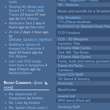
Flora - Vegetation - Plants
tuxito
3D - Textures
Sharing My Music and
Sound FX - Over 2500
Music and soundfx for a 3d actio
Tracks
23 hours 57 min
City Simulation
ago
by
Eric Matyas
TITLEWave Aesthetic
Attribution Text
1 day 4
PLATAGO! Sir Blastalot Asset Pa
hours
ago
by
Narrratini
AI Use
2 days 1 hour
ago
CC0 Furniture
by
CC0 - 3D Weapons
DREAM_SEARCH_REPEAT
Isometric Tiles
Building a Library of
6 Frame Walk Cycles
Images for Everyone
3
days 20 hours
ago
by
Zed: AM: Top-Down
Eric Matyas
3 Frame Walk Cycles
can i use CC0 songs
Fonts, huds and menus (pixelart)
from here in fangames
4
Game Art Packs
days 5 hours
ago
by
Canteens
MedicineStorm
Good CC0 Stuff!
3D Sword & Sorcery
Recent Comments - (
view
Animosity
more
)
BlackCortex
Re:
Depressed of
reverie lost
Happytown
by
klobber
RPG items (Pixel art)
Re:
Lolor
by
klobber
Amazing Stuff
Re:
Spida's Music pack 1