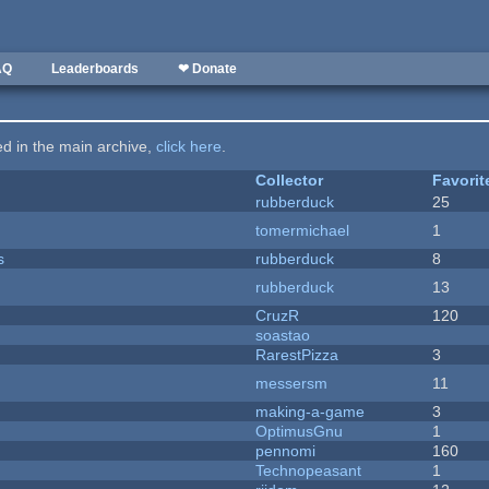
AQ
Leaderboards
❤ Donate
ted in the main archive,
click here
.
Collector
Favorit
rubberduck
25
tomermichael
1
s
rubberduck
8
rubberduck
13
CruzR
120
soastao
RarestPizza
3
messersm
11
making-a-game
3
OptimusGnu
1
pennomi
160
Technopeasant
1