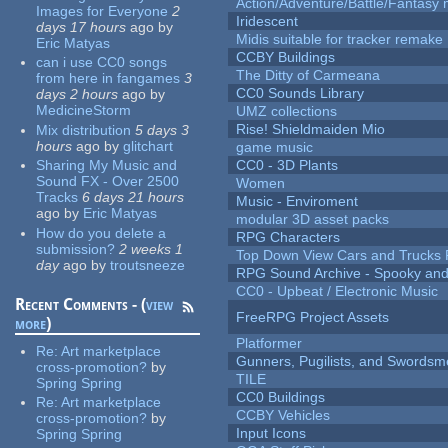
Action/Adventure/Battle/Fantasy 
Images for Everyone
2
Iridescent
days 17 hours
ago
by
Midis suitable for tracker remake
Eric Matyas
CCBY Buildings
can i use CC0 songs
The Ditty of Carmeana
from here in fangames
3
CC0 Sounds Library
days 2 hours
ago
by
MedicineStorm
UMZ collections
Rise! Shieldmaiden Mio
Mix distribution
5 days 3
hours
ago
by
glitchart
game music
Sharing My Music and
CC0 - 3D Plants
Sound FX - Over 2500
Women
Tracks
6 days 21 hours
Music - Enviroment
ago
by
Eric Matyas
modular 3D asset packs
How do you delete a
RPG Characters
submission?
2 weeks 1
Top Down View Cars and Trucks 
day
ago
by
troutsneeze
RPG Sound Archive - Spooky an
CC0 - Upbeat / Electronic Music
Recent Comments - (
view
FreeRPG Project Assets
more
)
Platformer
Re:
Art marketplace
Gunners, Pugilists, and Swords
cross-promotion?
by
TILE
Spring Spring
CC0 Buildings
Re:
Art marketplace
CCBY Vehicles
cross-promotion?
by
Input Icons
Spring Spring