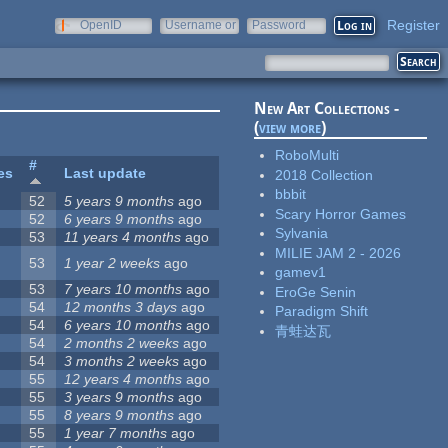
Register
OpenID
Username or
Password
e-mail
New Art Collections -
(
view more
)
RoboMulti
#
es
Last update
2018 Collection
bbbit
52
5 years 9 months
ago
Scary Horror Games
52
6 years 9 months
ago
Sylvania
53
11 years 4 months
ago
MILIE JAM 2 - 2026
53
1 year 2 weeks
ago
gamev1
53
7 years 10 months
ago
EroGe Senin
54
12 months 3 days
ago
Paradigm Shift
54
6 years 10 months
ago
青蛙达瓦
54
2 months 2 weeks
ago
54
3 months 2 weeks
ago
55
12 years 4 months
ago
55
3 years 9 months
ago
55
8 years 9 months
ago
55
1 year 7 months
ago