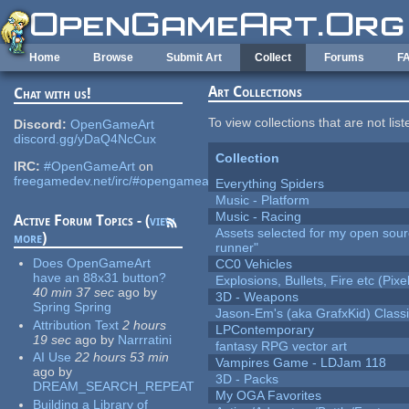
Skip to main content
Home
Browse
Submit Art
Collect
Forums
F
Art Collections
Chat with us!
To view collections that are not lis
Discord:
OpenGameArt
discord.gg/yDaQ4NcCux
Collection
IRC:
#OpenGameArt
on
freegamedev.net/irc/#opengameart
Everything Spiders
Music - Platform
Music - Racing
Active Forum Topics - (
view
Assets selected for my open sou
more
)
runner"
Does OpenGameArt
CC0 Vehicles
have an 88x31 button?
Explosions, Bullets, Fire etc (Pixel
40 min 37 sec
ago
by
3D - Weapons
Spring Spring
Jason-Em's (aka GrafxKid) Classi
Attribution Text
2 hours
LPContemporary
19 sec
ago
by
Narrratini
fantasy RPG vector art
AI Use
22 hours 53 min
Vampires Game - LDJam 118
ago
by
3D - Packs
DREAM_SEARCH_REPEAT
My OGA Favorites
Building a Library of