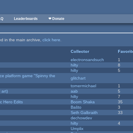
AQ
Leaderboards
❤ Donate
ted in the main archive,
click here
.
Collector
Favorit
electronsandsuch
1
hilty
8
hilty
5
rce platform game "Spinny the
glitchart
tomermichael
1
 art)
aab
5
hilty
7
c Hero Edits
Boom Shaka
35
Baŝto
3
Seth Galbraith
33
dechowdev
hilty
4
Umplix