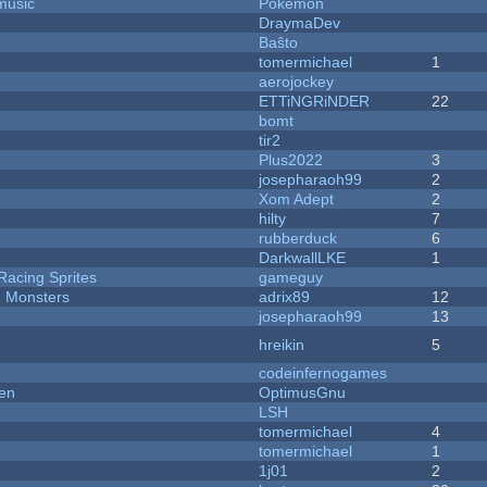
music
Pokemon
DraymaDev
Baŝto
tomermichael
1
aerojockey
ETTiNGRiNDER
22
bomt
tir2
Plus2022
3
josepharaoh99
2
Xom Adept
2
hilty
7
rubberduck
6
DarkwallLKE
1
Racing Sprites
gameguy
d Monsters
adrix89
12
josepharaoh99
13
hreikin
5
codeinfernogames
men
OptimusGnu
LSH
tomermichael
4
tomermichael
1
1j01
2