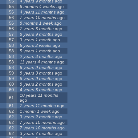
55
4 years 9 months
ago
55
6 months 4 weeks
ago
56
4 years 11 months
ago
56
7 years 10 months
ago
56
8 months 1 week
ago
56
7 years 6 months
ago
57
8 years 9 months
ago
57
3 years 1 month
ago
58
5 years 2 weeks
ago
58
5 years 1 month
ago
58
2 years 3 months
ago
58
11 years 4 months
ago
58
6 years 9 months
ago
59
8 years 3 months
ago
59
6 years 9 months
ago
60
8 years 2 months
ago
60
4 years 6 months
ago
10 years 11 months
61
ago
61
7 years 11 months
ago
62
1 month 1 week
ago
62
3 years 2 months
ago
62
7 years 10 months
ago
62
7 years 10 months
ago
62
3 years 7 months
ago