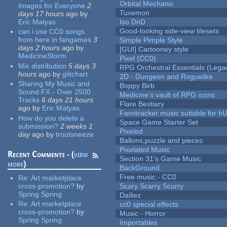
Orbital Mechanic
Images for Everyone
2
Tuxemon
days 17 hours
ago
by
Eric Matyas
Iso DnD
Good-looking side-view tilesets
can i use CC0 songs
from here in fangames
3
Simple Pimple Style
days 2 hours
ago
by
[GUI] Cartooney style
MedicineStorm
Pixel (CC0)
Mix distribution
5 days 3
RPG Orchestral Essentials (Lega
hours
ago
by
glitchart
2D - Dungeon and Roguelike
Sharing My Music and
Boppy Birb
Sound FX - Over 2500
Medicine's vault of RPG icons
Tracks
6 days 21 hours
Flare Bestiary
ago
by
Eric Matyas
Famitracker music suitable for 
How do you delete a
Space Game Starter Set
submission?
2 weeks 1
Pixeled
day
ago
by
troutsneeze
Ballons,puzzle and pieces
Pixelated Music
Recent Comments - (
view
Section 31's Game Music
more
)
BackGround
Free music - CC0
Re:
Art marketplace
cross-promotion?
by
Scary Scarry Scurry
Spring Spring
Dailiez
Re:
Art marketplace
cc0 special effects
cross-promotion?
by
Music - Horror
Spring Spring
Importables