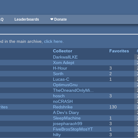
AQ
Leaderboards
❤ Donate
ted in the main archive,
click here
.
Collector
Favorites
DarkwallLKE
Xom Adept
H-Hour
3
Sorth
2
Lucas-C
1
OptimusGnu
TheOneandOnlyMi...
hosch
3
noCRASH
ites
Redshrike
130
A Dev's Diary
SleepMachine
1
josepharaoh99
3
FiveBrosStopMosYT
1
hilty
3