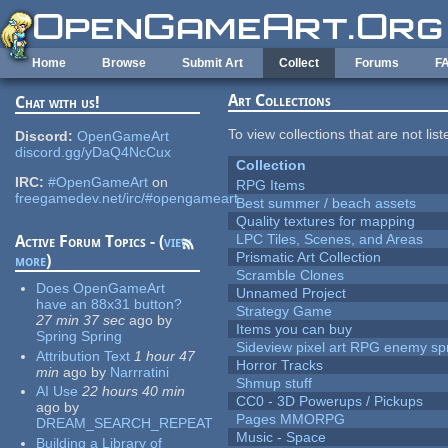
Skip to main content
Home
Browse
Submit Art
Collect
Forums
F
Art Collections
Chat with us!
To view collections that are not lis
Discord:
OpenGameArt
discord.gg/yDaQ4NcCux
Collection
IRC:
#OpenGameArt
on
RPG Items
freegamedev.net/irc/#opengameart
Best summer / beach assets
Quality textures for mapping
LPC Tiles, Scenes, and Areas
Active Forum Topics - (
view
Prismatic Art Collection
more
)
Scramble Clones
Does OpenGameArt
Unnamed Project
have an 88x31 button?
Strategy Game
27 min 37 sec
ago
by
Items you can buy
Spring Spring
Sideview pixel art RPG enemy spr
Attribution Text
1 hour 47
Horror Tracks
min
ago
by
Narrratini
Shmup stuff
AI Use
22 hours 40 min
CC0 - 3D Powerups / Pickups
ago
by
Pages MMORPG
DREAM_SEARCH_REPEAT
Music - Space
Building a Library of