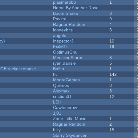
plasmarobo
1
Name By Another Rose
Boom Shaka
3
Pavitra
9
Ragnar Random
4
looneybits
3
angelx
cy)
InspectorJ
10
ExileGL
19
OptimusGnu
MedicineStorm
3
ryan.dansie
5
hUGEtracker remake
Baŝto
1
hc
142
MooreGames
1
Quilmos
3
Alexmax
3
section31
12
LSH
Cawfeecrow
1j01
Zane Little Music
1
Ragnar Random
2
hilty
15
Starry Skydancer