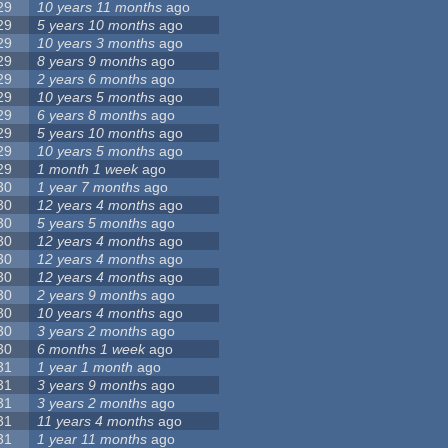
29
10 years 11 months
ago
29
5 years 10 months
ago
29
10 years 3 months
ago
29
8 years 9 months
ago
29
2 years 6 months
ago
29
10 years 5 months
ago
29
6 years 8 months
ago
29
5 years 10 months
ago
29
10 years 5 months
ago
29
1 month 1 week
ago
30
1 year 7 months
ago
30
12 years 4 months
ago
30
5 years 5 months
ago
30
12 years 4 months
ago
30
12 years 4 months
ago
30
12 years 4 months
ago
30
2 years 9 months
ago
30
10 years 4 months
ago
30
3 years 2 months
ago
30
6 months 1 week
ago
31
1 year 1 month
ago
31
3 years 9 months
ago
31
3 years 2 months
ago
31
11 years 4 months
ago
31
1 year 11 months
ago