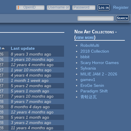
Register
OpenID
Username or
Password
e-mail
New Art Collections -
(
view more
)
RoboMulti
#
Last update
2018 Collection
26
8 years 3 months
ago
bbbit
26
3 years 10 months
ago
Scary Horror Games
27
12 years 4 months
ago
Sylvania
27
1 year 10 months
ago
MILIE JAM 2 - 2026
27
4 years 4 months
ago
gamev1
27
1 month 1 week
ago
EroGe Senin
27
5 years 2 months
ago
27
5 years 1 month
ago
Paradigm Shift
27
7 years 10 months
ago
青蛙达瓦
28
9 years 7 months
ago
28
8 months 4 days
ago
28
12 years 4 months
ago
28
5 years 1 month
ago
28
3 years 2 months
ago
28
11 years 4 months
ago