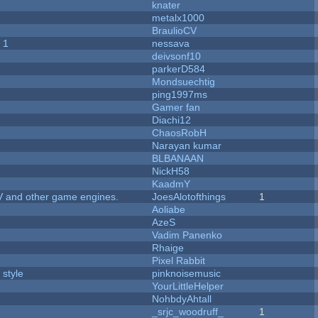
knater
metalx1000
BraulioCV
 1
nessava
deivsonf10
parkerD584
Mondsuechtig
ping1997ms
Gamer fan
Diachi12
ChaosRobH
Narayan kumar
BLBANAAN
NickH58
KaadmY
V and other game engines.
JoesAlotofthings
1
Aoliabe
AzeS
Vadim Panenko
Rhaige
Pixel Rabbit
 style
pinknoisemusic
YourLittleHelper
NohbdyAhtall
_srjc_woodruff_
1