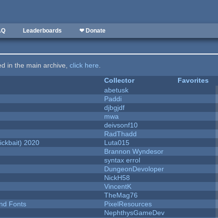
AQ
Leaderboards
❤ Donate
ted in the main archive,
click here
.
Collector
Favorites
abetusk
Paddi
djbgjdf
mwa
deivsonf10
RadThadd
ckbait) 2020
Luta015
Brannon Wyndesor
syntax errol
DungeonDevoloper
NickH58
VincentK
TheMag76
nd Fonts
PixelResources
NephthysGameDev