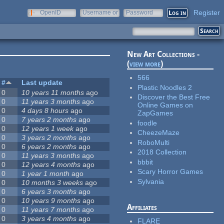
Register
OpenID
Username or
Password
e-mail
New Art Collections -
(
view more
)
566
#
Last update
Plastic Noodles 2
0
10 years 11 months
ago
Discover the Best Free
0
11 years 3 months
ago
Online Games on
0
4 days 8 hours
ago
ZapGames
0
7 years 2 months
ago
foodle
0
12 years 1 week
ago
CheezeMaze
0
3 years 2 months
ago
RoboMulti
0
6 years 2 months
ago
2018 Collection
0
11 years 3 months
ago
bbbit
0
12 years 4 months
ago
Scary Horror Games
0
1 year 1 month
ago
Sylvania
0
10 months 3 weeks
ago
0
6 years 3 months
ago
0
10 years 9 months
ago
Affiliates
0
11 years 7 months
ago
0
3 years 4 months
ago
FLARE