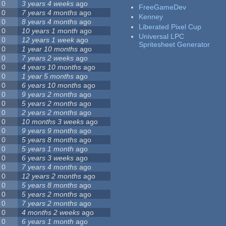
0
3 years 4 weeks
ago
FreeGameDev
0
7 years 4 months
ago
Kenney
0
8 years 4 months
ago
Liberated Pixel Cup
0
10 years 1 month
ago
Universal LPC
0
12 years 1 week
ago
Spritesheet Generator
0
1 year 10 months
ago
0
7 years 2 weeks
ago
0
4 years 10 months
ago
0
1 year 5 months
ago
0
6 years 10 months
ago
0
9 years 2 months
ago
0
5 years 2 months
ago
0
2 years 2 months
ago
0
10 months 3 weeks
ago
0
9 years 9 months
ago
0
5 years 8 months
ago
0
5 years 1 month
ago
0
6 years 3 weeks
ago
0
7 years 4 months
ago
0
12 years 2 months
ago
0
5 years 8 months
ago
0
5 years 2 months
ago
0
7 years 2 months
ago
0
4 months 2 weeks
ago
0
6 years 1 month
ago