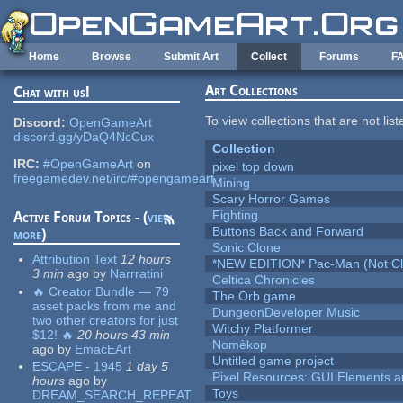
Skip to main content
Home
Browse
Submit Art
Collect
Forums
F
Art Collections
Chat with us!
To view collections that are not lis
Discord:
OpenGameArt
discord.gg/yDaQ4NcCux
Collection
IRC:
#OpenGameArt
on
pixel top down
freegamedev.net/irc/#opengameart
Mining
Scary Horror Games
Fighting
Active Forum Topics - (
view
Buttons Back and Forward
more
)
Sonic Clone
Attribution Text
12 hours
*NEW EDITION* Pac-Man (Not Cli
3 min
ago
by
Narrratini
Celtica Chronicles
🔥 Creator Bundle — 79
The Orb game
asset packs from me and
DungeonDeveloper Music
two other creators for just
Witchy Platformer
$12! 🔥
20 hours 43 min
Nomèkop
ago
by
EmacEArt
Untitled game project
ESCAPE - 1945
1 day 5
Pixel Resources: GUI Elements a
hours
ago
by
Toys
DREAM_SEARCH_REPEAT