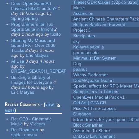
Tileset GDR Cakes (32px x 32px)
Does OpenGameArt
Music
have an 88x31 button?
1
day 18 hours
ago
by
Ascencion
Spring Spring
Ancient Chinese Characters Pack
Programmers for Tux
Buttons Back and Forward
Sports Suite in Irrlicht
2
Project 3
days 1 hour
ago
by
tuxito
Steelplates
Sharing My Music and
sky
Sound FX - Over 2500
Kolaysa yakal a
Tracks
2 days 2 hours
game assets
ago
by
Eric Matyas
Minimalist Bar System
AI Use
3 days 4 hours
Dog
ago
by
peanut
DREAM_SEARCH_REPEAT
Witchy Platformer
Building a Library of
DooM/Quake-like art
Images for Everyone
4
Special effects for RPG Maker M
days 23 hours
ago
by
Sample terrain Tilesets
Eric Matyas
OpenEyes Medial Pack v1
Old Art | GTA CR
Recent Comments - (
view
Pixel Art Time-Lapses
more
)
Dungeon
Re:
CC0 - Cinematic
5 free tracks for your game - 8 bit
Music
by
Vikicom
Block Smasher
Re:
Royal run
by
Assorted-To-Share
spida_uuwuu
DnD 2D Environment