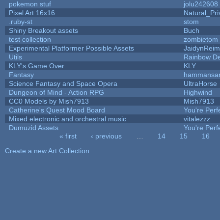
pokemon stuf
jolu242608
Pixel Art 16x16
Natural_Pri
.ruby-st
stom
Shiny Breakout assets
Buch
test collection
zombietom
Experimental Platformer Possible Assets
JaidynRei
Utils
Rainbow De
KLY's Game Over
KLY
Fantasy
hammansa
Science Fantasy and Space Opera
UltraHorse
Dungeon of Mind - Action RPG
Highwind
CC0 Models by Mish7913
Mish7913
Catherine's Quest Mood Board
You're Perfe
Mixed electronic and orchestral music
vitalezzz
Dumuzid Assets
You're Perfe
« first
‹ previous
…
14
15
16
Pages
Create a new Art Collection