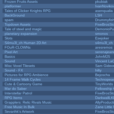
Frozen Fruits Assets
pkubiak
platformer
IvanNoviko
Tales of Clicker Knights RPG
asenqualia
BackGround
LSH
spam
Drummyfis
Topdown Assets
FiveBrosS
Tale of steel and magic
DemonioPu
planetary expansion
smonos
Slots
Esejoker
S4mu3l_ch Human 2D Art
s4mu3l_ch
FOuR-CLOWNs
aresremos
Pixel Art
serenajean
Basics
JohnM25
Sound
Vincent LaC
Misc Voxel Tilesets
Sam Gideo
Sound - FX
hilty
Pictures for RPG Ambience
Bejoscha
14 Frame Walk Cycles
Technopea
Cute & Cartoony Game
TinyWorlds
Mar do Saber
Fellowship O
Interstellar Patrol
FiveBrosS
RPG Items
DarkwallLK
Grapplers: Relic Rivals Music
AllyProduct
Free Music In Bulk
Zane Little
Sevarihk's Artwork
FiveBrosS