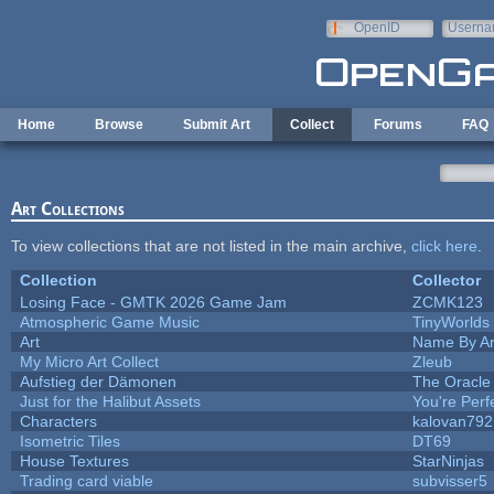
Skip to main content
OpenID
Userna
e-mail
Home
Browse
Submit Art
Collect
Forums
FAQ
Art Collections
To view collections that are not listed in the main archive,
click here
.
Collection
Collector
Losing Face - GMTK 2026 Game Jam
ZCMK123
Atmospheric Game Music
TinyWorlds
Art
Name By An
My Micro Art Collect
Zleub
Aufstieg der Dämonen
The Oracle
Just for the Halibut Assets
You're Perfe
Characters
kalovan792
Isometric Tiles
DT69
House Textures
StarNinjas
Trading card viable
subvisser5