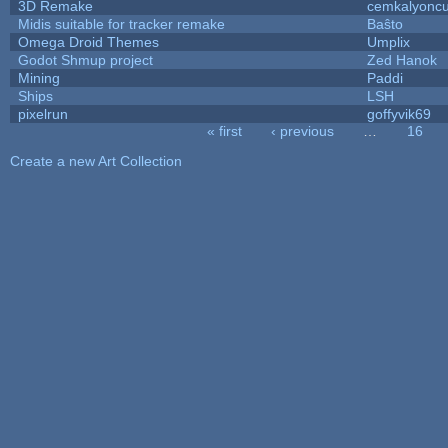
3D Remake
cemkalyonc
Midis suitable for tracker remake
Baŝto
Omega Droid Themes
Umplix
Godot Shmup project
Zed Hanok
Mining
Paddi
Ships
LSH
pixelrun
goffyvik69
« first
‹ previous
…
16
Pages
Create a new Art Collection