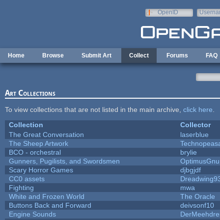
Skip to main content
OpenID
Userna
e-mail
Home
Browse
Submit Art
Collect
Forums
FAQ
Art Collections
To view collections that are not listed in the main archive,
click here
.
Collection
Collector
The Great Conversation
laserblue
The Sheep Artwork
Technopeas
BCO - orchestral
brylie
Gunners, Pugilists, and Swordsmen
OptimusGnu
Scary Horror Games
djbgjdf
CC0 assets
Dreadwing9
Fighting
mwa
White and Frozen World
The Oracle
Buttons Back and Forward
deivsonf10
Engine Sounds
DerMeehdre