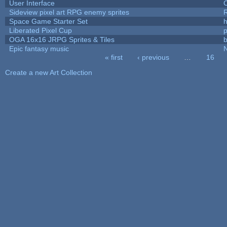
User Interface
Sideview pixel art RPG enemy sprites
R
Space Game Starter Set
Liberated Pixel Cup
OGA 16x16 JRPG Sprites & Tiles
b
Epic fantasy music
« first
‹ previous
…
16
Pages
Create a new Art Collection