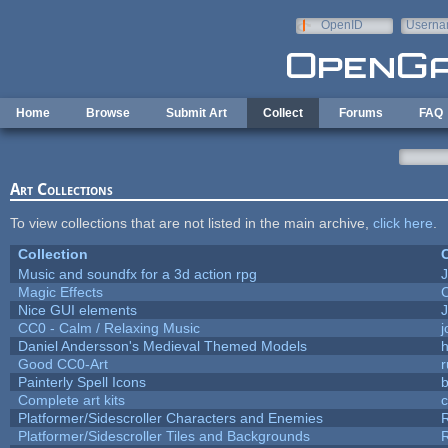
Skip to main content
OpenID
Userna
e-mail
Home
Browse
Submit Art
Collect
Forums
FAQ
Art Collections
To view collections that are not listed in the main archive,
click here
.
Collection
C
Music and soundfx for a 3d action rpg
J
Magic Effects
C
Nice GUI elements
J
CC0 - Calm / Relaxing Music
Daniel Andersson's Medieval Themed Models
h
Good CC0-Art
r
Painterly Spell Icons
b
Complete art kits
Platformer/Sidescroller Characters and Enemies
R
Platformer/Sidescroller Tiles and Backgrounds
R