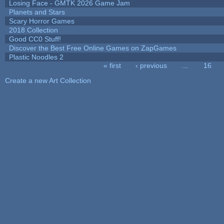
Losing Face - GMTK 2026 Game Jam
Planets and Stars
Scary Horror Games
2018 Collection
Good CC0 Stuff!
Discover the Best Free Online Games on ZapGames
Plastic Noodles 2
« first
‹ previous
…
16
Pages
Create a new Art Collection