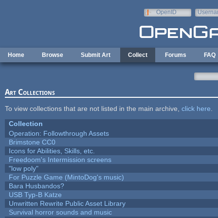
Skip to main content
OpenID
Userna
e-mail
Home
Browse
Submit Art
Collect
Forums
FAQ
Art Collections
To view collections that are not listed in the main archive,
click here
.
Collection
Operation: Followthrough Assets
Brimstone CC0
Icons for Abilities, Skills, etc.
Freedoom's Intermission screens
"low poly"
For Puzzle Game (MintoDog's music)
Bara Husbandos?
USB Typ-B Katze
Unwritten Rewrite Public Asset Library
Survival horror sounds and music