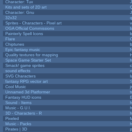
Character: Tux
Kits and sets of 2D art
Character: Gnu
32x32
Sprites - Characters - Pixel art
v
OGA Official Commissions
b
Painterly Spell Icons
b
Flare
C
Chiptunes
b
Epic fantasy music
Quality textures for mapping
Space Game Starter Set
Smack! game sprites
sound effects
SVG Characters
l
fantasy RPG vector art
S
Cool Music
Unnamed 3d Platformer
Fantasy HUD icons
Sound - Items
h
Music - G.U.I.
h
3D - Characters - R
h
Pixeled
Music - Packs
h
Pirates | 3D