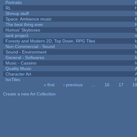
Portraits
B
RL
Shmup stuff
Space: Ambience music
B
The best thing ever
R
Humus' Skyboxes
T
tank project
Foresty and Modern 2D, Top Down, RPG Tiles
k
Non-Commercial - Sound
h
Sound - Environment
h
General - Softwares
h
Music - Cassino
h
Quality Music
Character Art
IsoTiles
F
« first
‹ previous
…
16
17
1
Pages
Create a new Art Collection