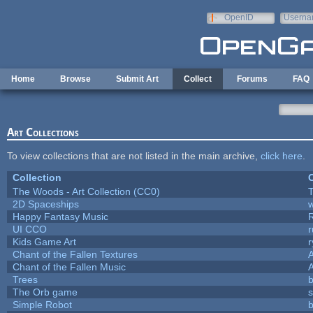
Skip to main content
OpenID
Userna
e-mail
Home
Browse
Submit Art
Collect
Forums
FAQ
Art Collections
To view collections that are not listed in the main archive,
click here
.
Collection
C
The Woods - Art Collection (CC0)
T
2D Spaceships
w
Happy Fantasy Music
UI CCO
Kids Game Art
r
Chant of the Fallen Textures
A
Chant of the Fallen Music
A
Trees
b
The Orb game
s
Simple Robot
b